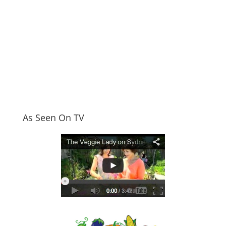
As Seen On TV