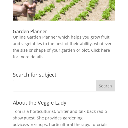
Garden Planner
Online Garden Planner which helps you grow fruit
and vegetables to the best of their ability, whatever
the size or shape of your garden or plot. Click here
for more details
Search for subject
About the Veggie Lady
Toni is a horticulturist, writer and talk-back radio
show guest. She provides gardening
advice,workshops, horticultural therapy, tutorials