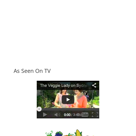
As Seen On TV