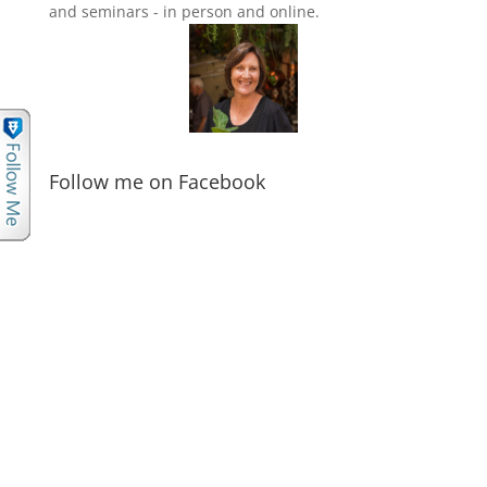
and seminars - in person and online.
Follow me on Facebook