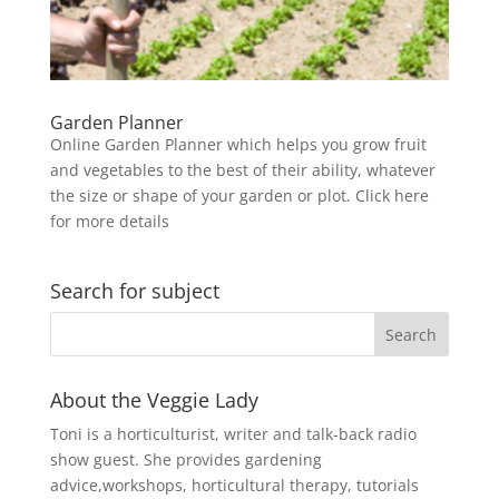
Garden Planner
Online Garden Planner which helps you grow fruit
and vegetables to the best of their ability, whatever
the size or shape of your garden or plot. Click here
for more details
Search for subject
About the Veggie Lady
Toni is a horticulturist, writer and talk-back radio
show guest. She provides gardening
advice,workshops, horticultural therapy, tutorials