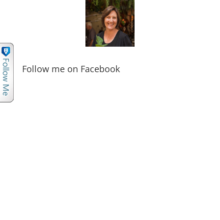
Follow me on Facebook