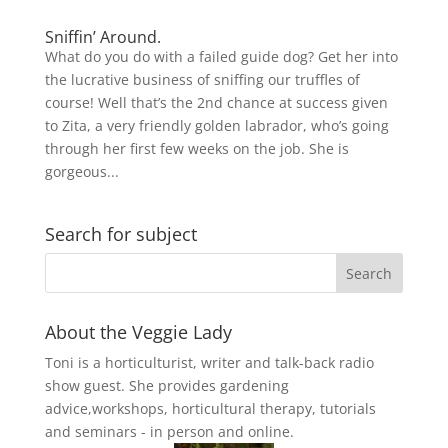
Sniffin’ Around.
What do you do with a failed guide dog? Get her into
the lucrative business of sniffing our truffles of
course! Well that’s the 2nd chance at success given
to Zita, a very friendly golden labrador, who’s going
through her first few weeks on the job. She is
gorgeous...
Search for subject
About the Veggie Lady
Toni is a horticulturist, writer and talk-back radio
show guest. She provides gardening
advice,workshops, horticultural therapy, tutorials
and seminars - in person and online.