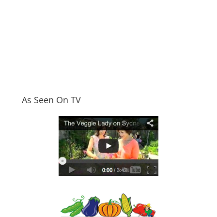
As Seen On TV