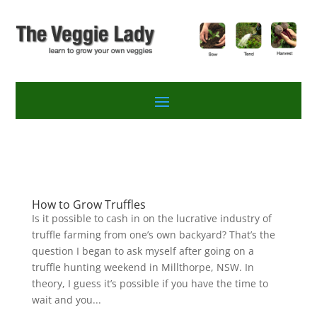
How to Grow Truffles
Is it possible to cash in on the lucrative industry of
truffle farming from one’s own backyard? That’s the
question I began to ask myself after going on a
truffle hunting weekend in Millthorpe, NSW. In
theory, I guess it’s possible if you have the time to
wait and you...