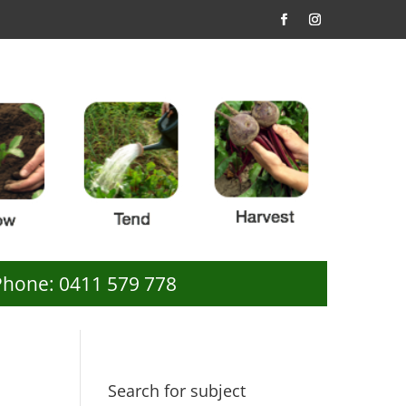
Phone: 0411 579 778
Search for subject