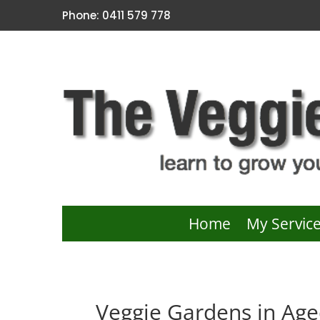
Phone: 0411 579 778
Home
My Servic
Veggie Gardens in Age