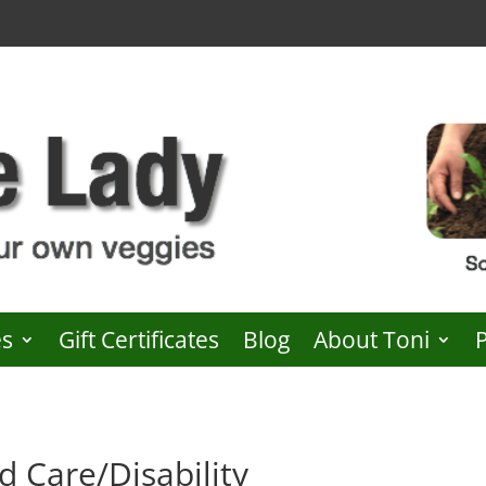
es
Gift Certificates
Blog
About Toni
d Care/Disability