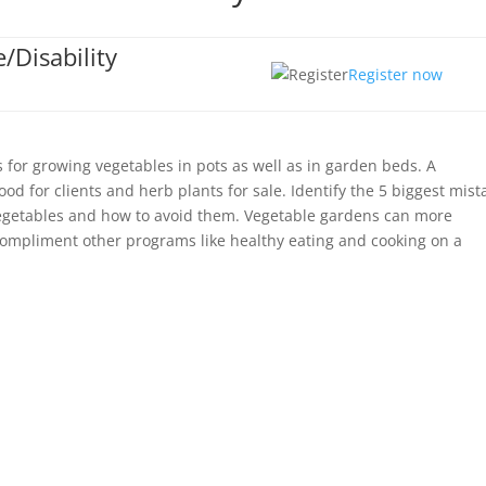
/Disability
Register now
 for growing vegetables in pots as well as in garden beds. A
d for clients and herb plants for sale. Identify the 5 biggest mist
getables and how to avoid them. Vegetable gardens can more
 compliment other programs like healthy eating and cooking on a