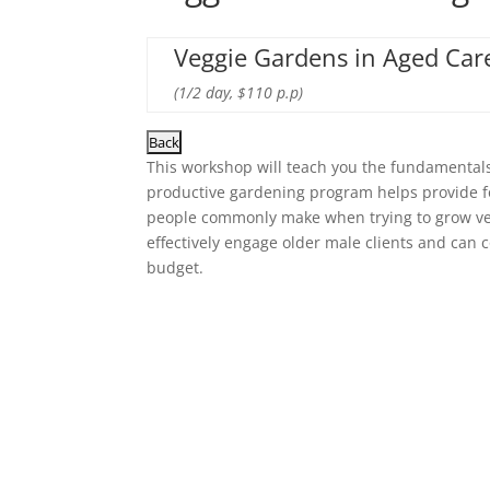
Veggie Gardens in Aged Care
(1/2 day, $110 p.p)
This workshop will teach you the fundamentals
productive gardening program helps provide foo
people commonly make when trying to grow ve
effectively engage older male clients and can
budget.