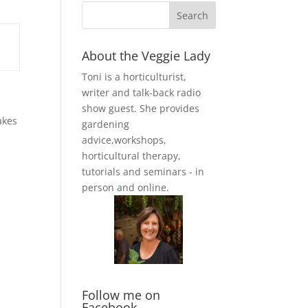
About the Veggie Lady
Toni is a horticulturist,
writer and talk-back radio
show guest. She provides
akes
gardening
advice,workshops,
horticultural therapy,
tutorials and seminars - in
person and online.
Follow me on
Facebook