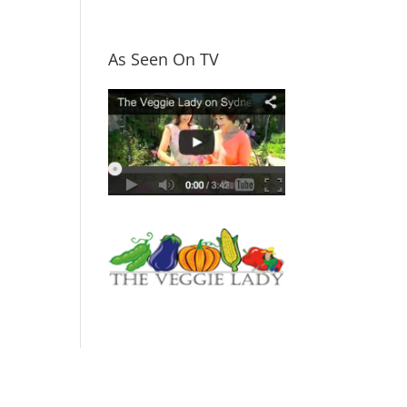
As Seen On TV