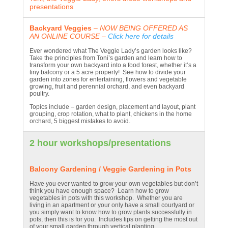
presentations
Backyard Veggies
– NOW BEING OFFERED AS
AN ONLINE COURSE –
Click here for details
Ever wondered what The Veggie Lady’s garden looks like?
Take the principles from Toni’s garden and learn how to
transform your own backyard into a food forest, whether it’s a
tiny balcony or a 5 acre property! See how to divide your
garden into zones for entertaining, flowers and vegetable
growing, fruit and perennial orchard, and even backyard
poultry.
Topics include – garden design, placement and layout, plant
grouping, crop rotation, what to plant, chickens in the home
orchard, 5 biggest mistakes to avoid.
2 hour workshops/presentations
Balcony Gardening / Veggie Gardening in Pots
Have you ever wanted to grow your own vegetables but don’t
think you have enough space? Learn how to grow
vegetables in pots with this workshop. Whether you are
living in an apartment or your only have a small courtyard or
you simply want to know how to grow plants successfully in
pots, then this is for you. Includes tips on getting the most out
of your small garden through vertical planting.