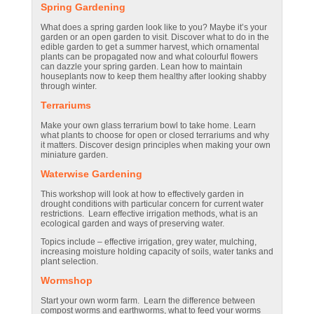
Spring Gardening
What does a spring garden look like to you? Maybe it’s your
garden or an open garden to visit. Discover what to do in the
edible garden to get a summer harvest, which ornamental
plants can be propagated now and what colourful flowers
can dazzle your spring garden. Lean how to maintain
houseplants now to keep them healthy after looking shabby
through winter.
Terrariums
Make your own glass terrarium bowl to take home. Learn
what plants to choose for open or closed terrariums and why
it matters. Discover design principles when making your own
miniature garden.
Waterwise Gardening
This workshop will look at how to effectively garden in
drought conditions with particular concern for current water
restrictions. Learn effective irrigation methods, what is an
ecological garden and ways of preserving water.
Topics include – effective irrigation, grey water, mulching,
increasing moisture holding capacity of soils, water tanks and
plant selection.
Wormshop
Start your own worm farm. Learn the difference between
compost worms and earthworms, what to feed your worms