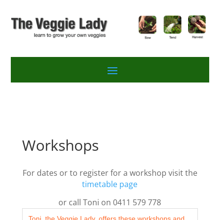
Workshops
For dates or to register for a workshop visit the
timetable page
or call Toni on 0411 579 778
Toni, the Veggie Lady, offers these workshops and