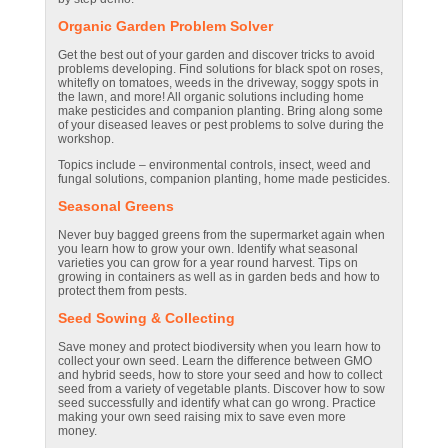
Organic Garden Problem Solver
Get the best out of your garden and discover tricks to avoid
problems developing. Find solutions for black spot on roses,
whitefly on tomatoes, weeds in the driveway, soggy spots in
the lawn, and more! All organic solutions including home
make pesticides and companion planting. Bring along some
of your diseased leaves or pest problems to solve during the
workshop.
Topics include – environmental controls, insect, weed and
fungal solutions, companion planting, home made pesticides.
Seasonal Greens
Never buy bagged greens from the supermarket again when
you learn how to grow your own. Identify what seasonal
varieties you can grow for a year round harvest. Tips on
growing in containers as well as in garden beds and how to
protect them from pests.
Seed Sowing & Collecting
Save money and protect biodiversity when you learn how to
collect your own seed. Learn the difference between GMO
and hybrid seeds, how to store your seed and how to collect
seed from a variety of vegetable plants. Discover how to sow
seed successfully and identify what can go wrong. Practice
making your own seed raising mix to save even more
money.