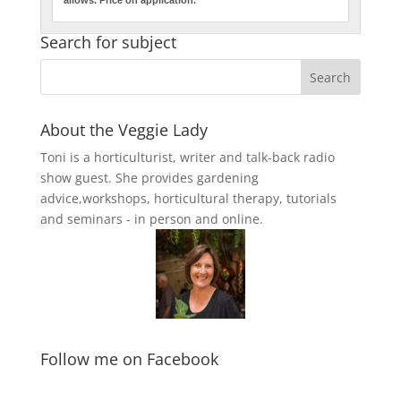
Search for subject
About the Veggie Lady
Toni is a horticulturist, writer and talk-back radio
show guest. She provides gardening
advice,workshops, horticultural therapy, tutorials
and seminars - in person and online.
Follow me on Facebook