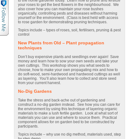
to the home gardener today. Learn how to prune and fertilize
your roses to get the best flowers in the neighbourhood. We
also cover how you can maintain your rose bushes
organically, controlling pests and diseases without harming
yourself or the environment. (Class is best held with access
to rose garden for demonstrating pruning techniques.
Topics include – types of roses, soil, fertilisers, pruning & pest
control
New Plants from Old – Plant propagation
techniques
Don’t buy expensive plants and seedlings ever again! Save
money and learn how to sow your own seeds and take your
own cuttings. This workshop shows you what seeds to
choose, how to make your own propagating mix and how to
do soft-wood, semi-hardwood and hardwood cuttings as well
as layering. You’ll also learn how to collect and store seed
from your current harvest.
No-Dig Gardens
Take the stress and back-ache out of gardening and
construct a no-dig garden instead. See how you can care for
the environment by using this technique of layering organic
materials to make a lush fertile garden. Look at what sort of
materials you can use and where to source them. Practical
component allows for on garden bed to be constructed by
participants.
Topics include – why use no dig method, materials used, step
by step demo.