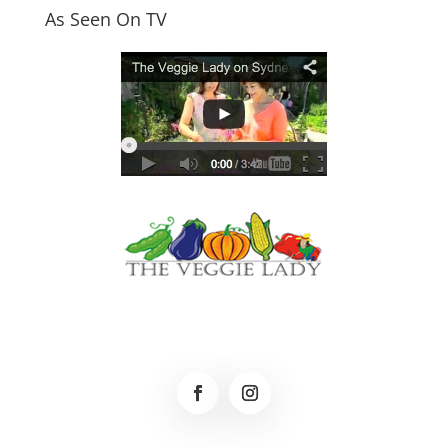
As Seen On TV