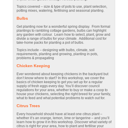
Topics covered – size & type of pots to use, plant selection,
potting mixes, watering, fertilising and seasonal planting.
Bulbs
Get planting now for a wonderful spring display. From formal
plantings to rambling cottage gardens, bulbs can highlight
any garden with colour. Learn how to select, plant, grow and
divide a range of bulbs for your climate. Additional cost for
take-home packs for planting a pot of bulbs.
Topics include – designing with bulbs, climate, soil
requirements, planting and growing, planting in pots,
problems & propagating
Chicken Keeping
Ever wondered about keeping chickens in the backyard but
don’t know where to start? In this workshop, we cover the
basics of chicken keeping to get you set up for a regular
supply of fresh eggs every day. You’ll discover council
regulations for your area, whether to buy or make a coop to
house your chickens, selecting the right breed for your family,
what to feed and what potential problems to watch out for.
Citrus Trees
Every household should have at least one citrus plant –
whether it’s an orange, lemon, lime or tangerine – and you’ll
learn how to grow it in this workshop. Discover what variety of
citrus is right for your area, how to plant and fertilise your