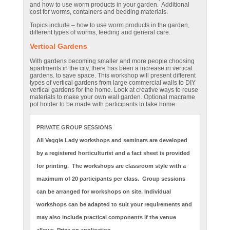
and how to use worm products in your garden. Additional
cost for worms, containers and bedding materials.
Topics include – how to use worm products in the garden,
different types of worms, feeding and general care.
Vertical Gardens
With gardens becoming smaller and more people choosing
apartments in the city, there has been a increase in vertical
gardens. to save space. This workshop will present different
types of vertical gardens from large commercial walls to DIY
vertical gardens for the home. Look at creative ways to reuse
materials to make your own wall garden. Optional macrame
pot holder to be made with participants to take home.
PRIVATE GROUP SESSIONS
All Veggie Lady workshops and seminars are developed
by a registered horticulturist and a fact sheet is provided
for printing. The workshops are classroom style with a
maximum of 20 participants per class. Group sessions
can be arranged for workshops on site. Individual
workshops can be adapted to suit your requirements and
may also include practical components if the venue
allows. Price on application.