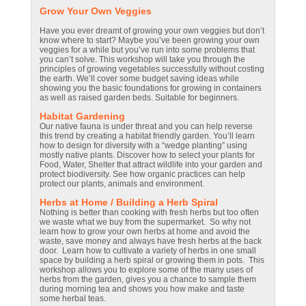
Grow Your Own Veggies
Have you ever dreamt of growing your own veggies but don’t
know where to start? Maybe you’ve been growing your own
veggies for a while but you’ve run into some problems that
you can’t solve. This workshop will take you through the
principles of growing vegetables successfully without costing
the earth. We’ll cover some budget saving ideas while
showing you the basic foundations for growing in containers
as well as raised garden beds. Suitable for beginners.
Habitat Gardening
Our native fauna is under threat and you can help reverse
this trend by creating a habitat friendly garden. You’ll learn
how to design for diversity with a “wedge planting” using
mostly native plants. Discover how to select your plants for
Food, Water, Shelter that attract wildlife into your garden and
protect biodiversity. See how organic practices can help
protect our plants, animals and environment.
Herbs at Home / Building a Herb Spiral
Nothing is better than cooking with fresh herbs but too often
we waste what we buy from the supermarket. So why not
learn how to grow your own herbs at home and avoid the
waste, save money and always have fresh herbs at the back
door. Learn how to cultivate a variety of herbs in one small
space by building a herb spiral or growing them in pots. This
workshop allows you to explore some of the many uses of
herbs from the garden, gives you a chance to sample them
during morning tea and shows you how make and taste
some herbal teas.