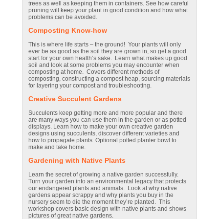
trees as well as keeping them in containers. See how careful
pruning will keep your plant in good condition and how what
problems can be avoided.
Composting Know-how
This is where life starts – the ground! Your plants will only
ever be as good as the soil they are grown in, so get a good
start for your own health’s sake. Learn what makes up good
soil and look at some problems you may encounter when
composting at home. Covers different methods of
composting, constructing a compost heap, sourcing materials
for layering your compost and troubleshooting.
Creative Succulent Gardens
Succulents keep getting more and more popular and there
are many ways you can use them in the garden or as potted
displays. Learn how to make your own creative garden
designs using succulents, discover different varieties and
how to propagate plants. Optional potted planter bowl to
make and take home.
Gardening with Native Plants
Learn the secret of growing a native garden successfully.
Turn your garden into an environmental legacy that protects
our endangered plants and animals. Look at why native
gardens appear scrappy and why plants you buy in the
nursery seem to die the moment they’re planted. This
workshop covers basic design with native plants and shows
pictures of great native gardens.