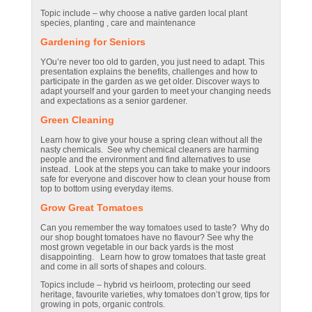
Topic include – why choose a native garden local plant
species, planting , care and maintenance
Gardening for Seniors
YOu’re never too old to garden, you just need to adapt. This
presentation explains the benefits, challenges and how to
participate in the garden as we get older. Discover ways to
adapt yourself and your garden to meet your changing needs
and expectations as a senior gardener.
Green Cleaning
Learn how to give your house a spring clean without all the
nasty chemicals. See why chemical cleaners are harming
people and the environment and find alternatives to use
instead. Look at the steps you can take to make your indoors
safe for everyone and discover how to clean your house from
top to bottom using everyday items.
Grow Great Tomatoes
Can you remember the way tomatoes used to taste? Why do
our shop bought tomatoes have no flavour? See why the
most grown vegetable in our back yards is the most
disappointing. Learn how to grow tomatoes that taste great
and come in all sorts of shapes and colours.
Topics include – hybrid vs heirloom, protecting our seed
heritage, favourite varieties, why tomatoes don’t grow, tips for
growing in pots, organic controls.