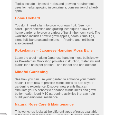
Topics include – types of herbs and growing requirements,
uses for herbs, growing in containers, construction of a herb
spiral
Home Orchard
You don’t need a farm to grow your own fruit. See how
careful plant selection and grafting techniques allow the
home gardener to grow a variety of fruit in their own yard. The
workshop includes how to grow apples, pears, citrus, figs,
stonefruit, bananas and melons. Pruning and fertilising
also covered.
Kokedamas – Japanese Hanging Moss Balls
Learn the art of making Japanese hanging moss balls known
as Kokedamas. Workshop provides instruction, materials and
plants for 2 balls per person – one indoor and one outdoor.
Mindful
Gardening
See how you can use your garden to enhance your mental
health. Learn how to practice mindfulness as part of your
gardening experience. Discover new plants that can
stimulate your 5 senses to enhance mindfulness and grow
better health. Identify 10 gardening activities that can help
build your emotional resilience.
Natural Rose Care & Maintenance
This workshop looks at the different types of roses available