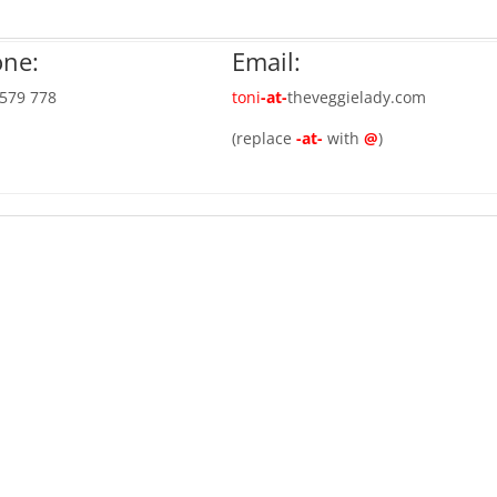
ne:
Email:
 579 778
toni
-at-
theveggielady.com
(replace
-at-
with
@
)