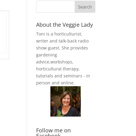
About the Veggie Lady
Toni is a horticulturist,
writer and talk-back radio
show guest. She provides
gardening
advice,workshops,
horticultural therapy,
tutorials and seminars - in
person and online.
Follow me on
Facebook