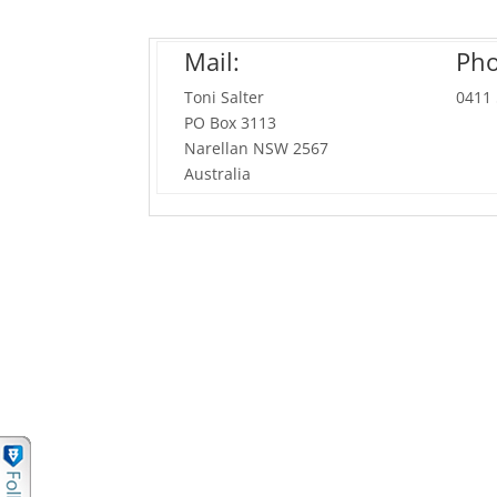
Mail:
Pho
Toni Salter
0411
PO Box 3113
Narellan NSW 2567
Australia