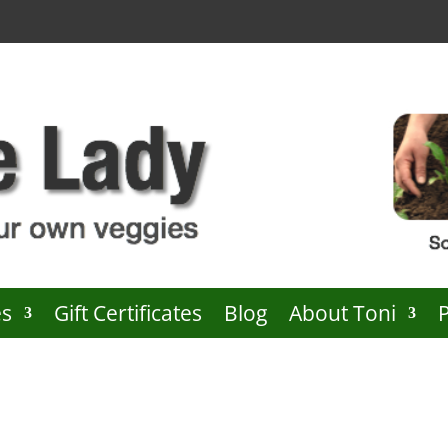
es
Gift Certificates
Blog
About Toni