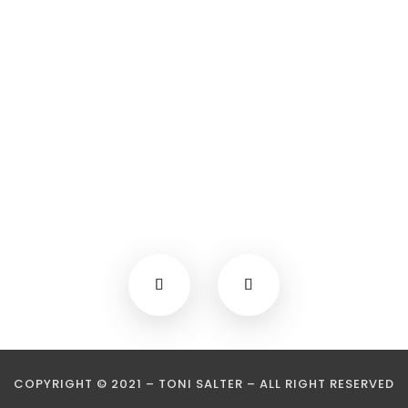
COPYRIGHT © 2021 – TONI SALTER – ALL RIGHT RESERVED