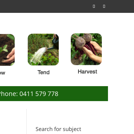
Phone: 0411 579 778
Search for subject