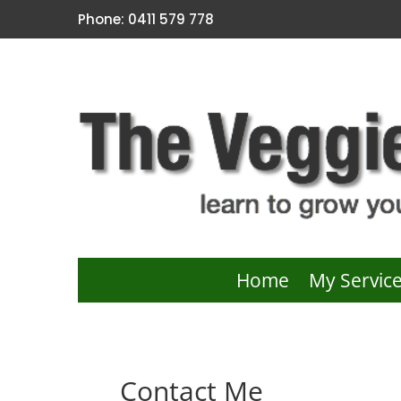
Phone: 0411 579 778
Home
My Servic
Contact Me