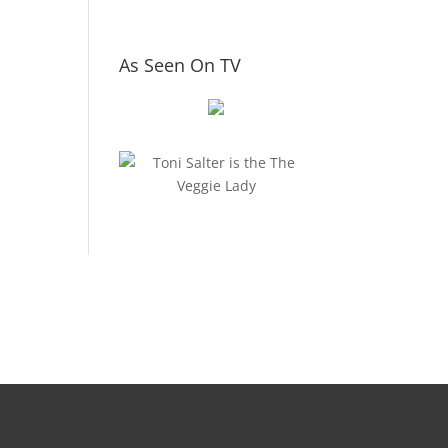
As Seen On TV