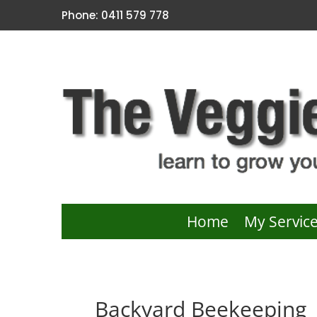
Phone: 0411 579 778
Home
My Servic
Backyard Beekeeping