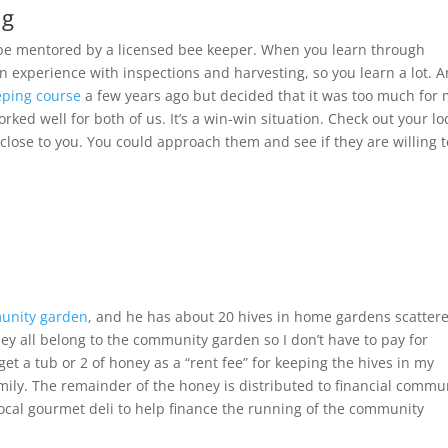
ng
o be mentored by a licensed bee keeper. When you learn through
 experience with inspections and harvesting, so you learn a lot. 
eping course
a few years ago but decided that it was too much for
ed well for both of us. It’s a win-win situation. Check out your lo
 close to you. You could approach them and see if they are willing 
unity garden
, and he has about 20 hives in home gardens scatter
y all belong to the community garden so I don’t have to pay for
 get a tub or 2 of honey as a “rent fee” for keeping the hives in my
ily. The remainder of the honey is distributed to financial commu
cal gourmet deli to help finance the running of the community