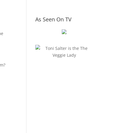
As Seen On TV
s
me
om?