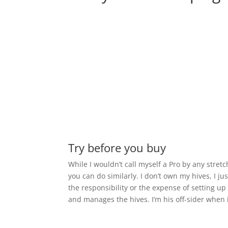
Try before you buy
While I wouldn’t call myself a Pro by any stret
you can do similarly. I don’t own my hives, I ju
the responsibility or the expense of setting 
and manages the hives. I’m his off-sider when i