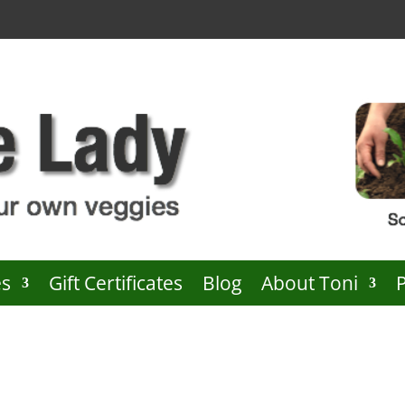
es
Gift Certificates
Blog
About Toni