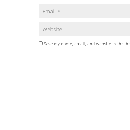
Save my name, email, and website in this b