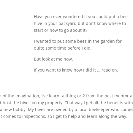
Have you ever wondered if you could put a bee
hive in your backyard but don’t know where to
start or how to go about it?
I wanted to put some bees in the garden for
quite some time before I did.
But look at me now.
If you want to know how I did it … read on.
ch of the imagination, I’ve learnt a thing or 2 from the best mentor 
st host the hives on my property. That way I get all the benefits wit
up a new hobby. My hives are owned by a local beekeeper who comes
t comes to inspections, so I get to help and learn along the way.