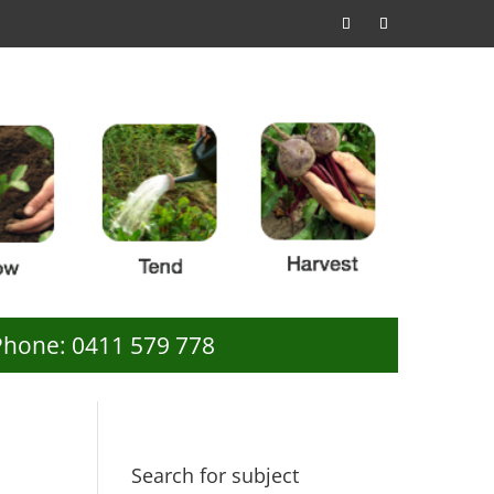
Phone: 0411 579 778
Search for subject