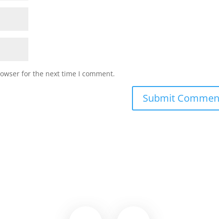
rowser for the next time I comment.