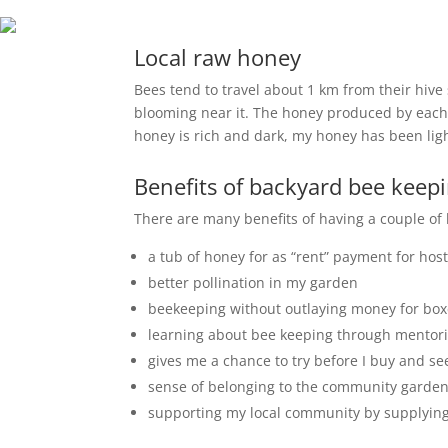
Local raw honey
Bees tend to travel about 1 km from their hive s
blooming near it. The honey produced by each h
honey is rich and dark, my honey has been lig
Benefits of backyard bee keep
There are many benefits of having a couple of
a tub of honey for as “rent” payment for host
better pollination in my garden
beekeeping without outlaying money for bo
learning about bee keeping through mentori
gives me a chance to try before I buy and see 
sense of belonging to the community garden w
supporting my local community by supplying