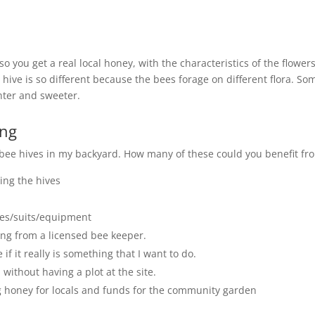
o you get a real local honey, with the characteristics of the flower
ive is so different because the bees forage on different flora. So
hter and sweeter.
ing
 bee hives in my backyard. How many of these could you benefit fr
ing the hives
xes/suits/equipment
ng from a licensed bee keeper.
if it really is something that I want to do.
ithout having a plot at the site.
 honey for locals and funds for the community garden