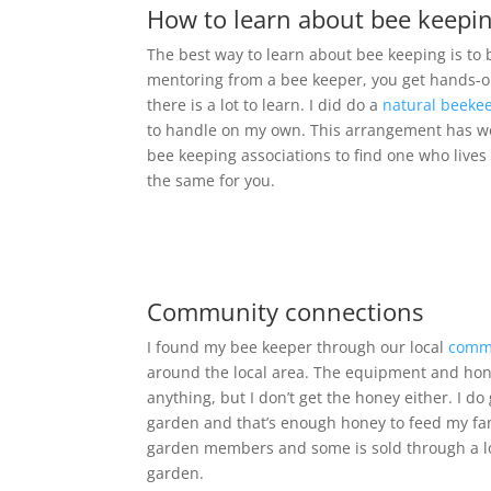
How to learn about bee keepi
The best way to learn about bee keeping is t
mentoring from a bee keeper, you get hands-on
there is a lot to learn. I did do a
natural beeke
to handle on my own. This arrangement has work
bee keeping associations to find one who lives
the same for you.
Community connections
I found my bee keeper through our local
comm
around the local area. The equipment and hone
anything, but I don’t get the honey either. I do
garden and that’s enough honey to feed my fam
garden members and some is sold through a lo
garden.