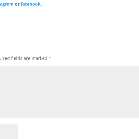
tagram
or
facebook
.
ired fields are marked
*