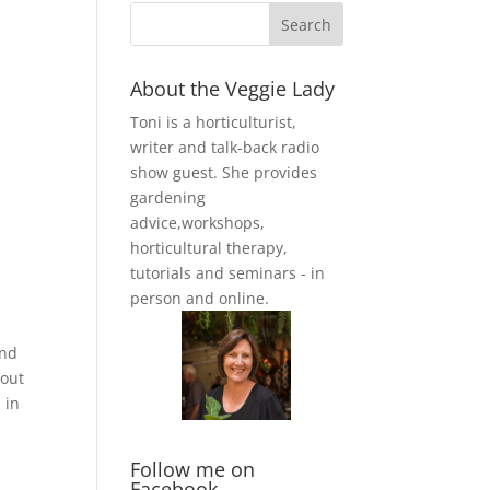
About the Veggie Lady
Toni is a horticulturist,
writer and talk-back radio
show guest. She provides
gardening
advice,workshops,
horticultural therapy,
tutorials and seminars - in
person and online.
and
hout
 in
Follow me on
Facebook