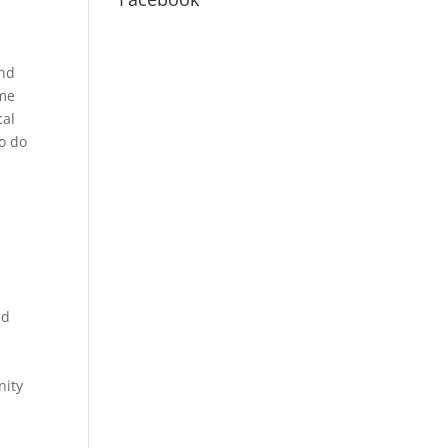
And
 me
cal
to do
ed
nity