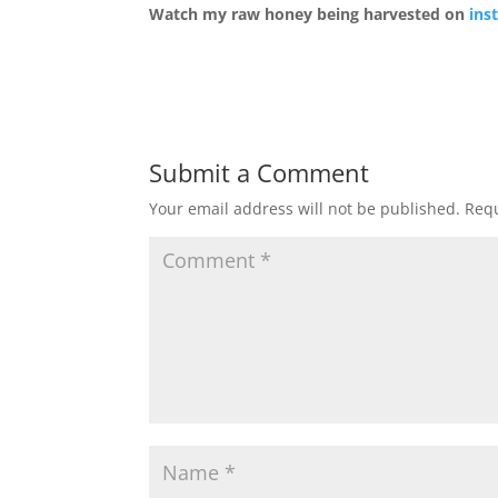
Watch my raw honey being harvested on
ins
Submit a Comment
Your email address will not be published.
Requ