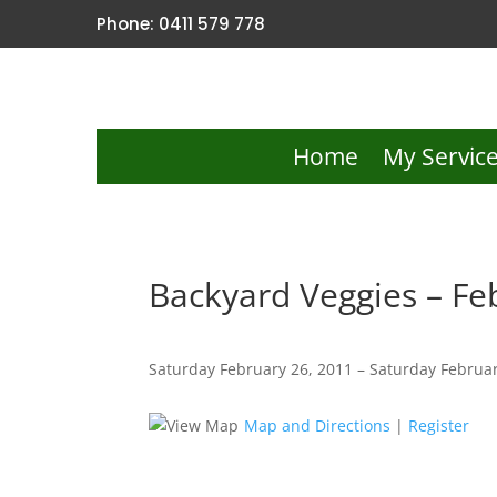
Phone: 0411 579 778
Home
My Servic
Backyard Veggies – Fe
Saturday February 26, 2011 – Saturday Februar
Map and Directions
|
Register