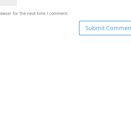
rowser for the next time I comment.