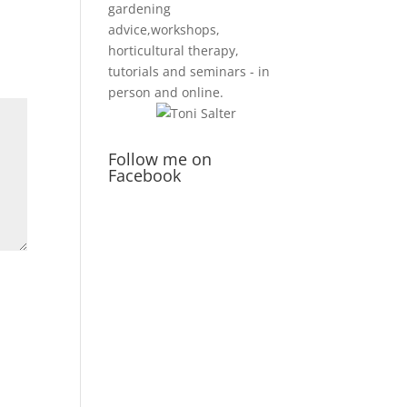
gardening
advice,workshops,
horticultural therapy,
tutorials and seminars - in
person and online.
Follow me on
Facebook