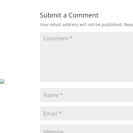
Submit a Comment
Your email address will not be published.
Requ