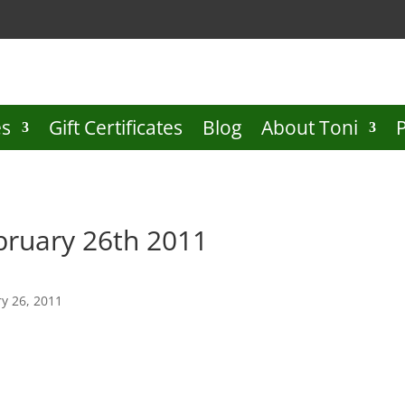
es
Gift Certificates
Blog
About Toni
bruary 26th 2011
y 26, 2011