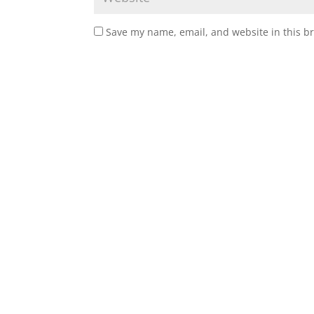
Save my name, email, and website in this b