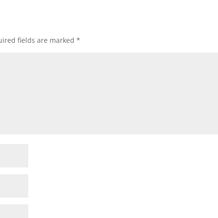
ired fields are marked
*