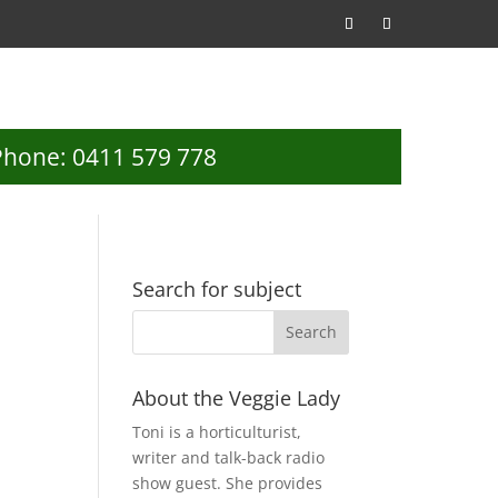
Phone: 0411 579 778
Search for subject
About the Veggie Lady
Toni is a horticulturist,
writer and talk-back radio
show guest. She provides