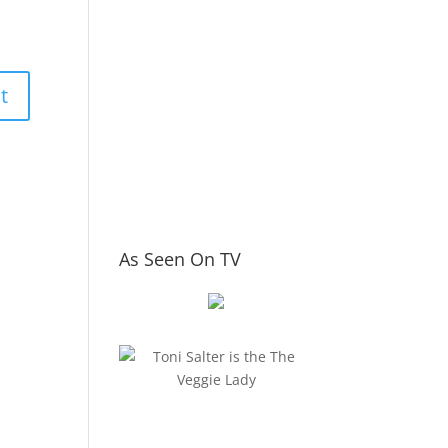
As Seen On TV