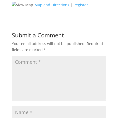
Map and Directions
|
Register
Submit a Comment
Your email address will not be published.
Required
fields are marked
*