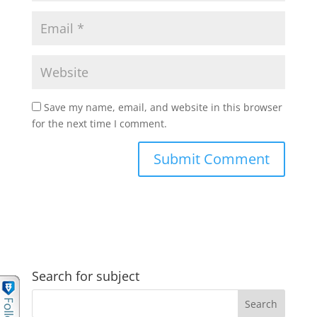
Save my name, email, and website in this browser
for the next time I comment.
Search for subject