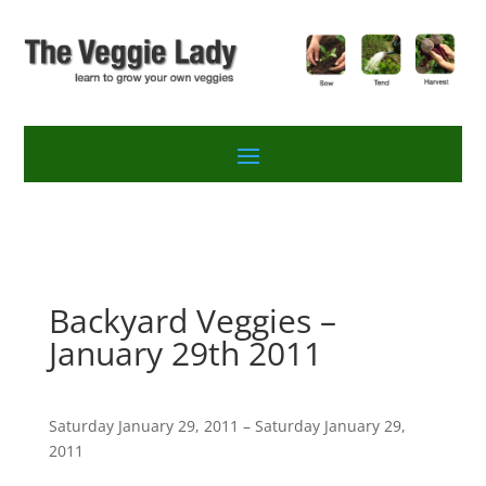
Backyard Veggies –
January 29th 2011
Saturday January 29, 2011 – Saturday January 29,
2011