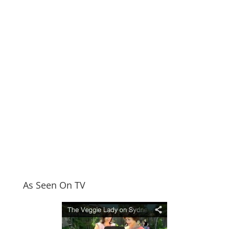
As Seen On TV