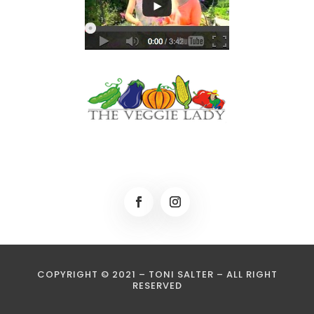
COPYRIGHT © 2021 – TONI SALTER – ALL RIGHT
RESERVED