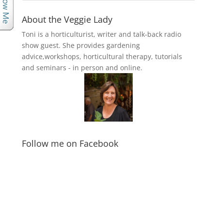
About the Veggie Lady
Toni is a horticulturist, writer and talk-back radio
show guest. She provides gardening
advice,workshops, horticultural therapy, tutorials
and seminars - in person and online.
Follow me on Facebook