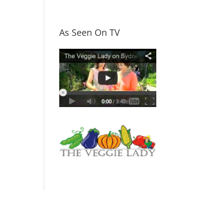
As Seen On TV