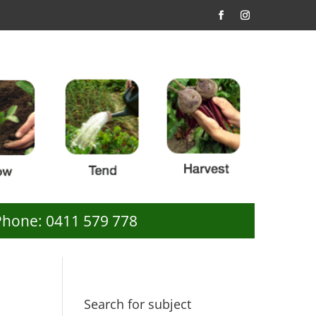
Phone: 0411 579 778
Search for subject