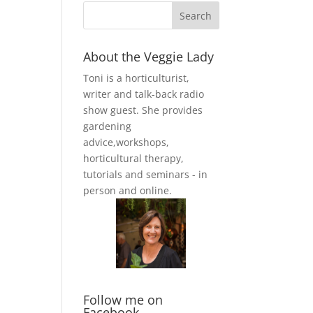
About the Veggie Lady
Toni is a horticulturist,
writer and talk-back radio
show guest. She provides
gardening
advice,workshops,
horticultural therapy,
tutorials and seminars - in
person and online.
Follow me on
Facebook