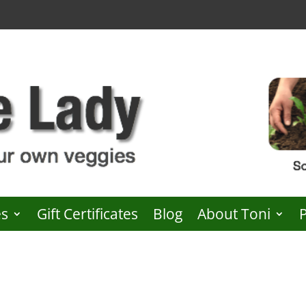
es
Gift Certificates
Blog
About Toni