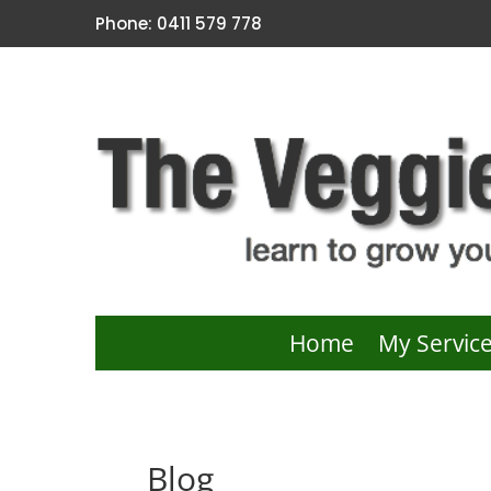
Phone: 0411 579 778
Home
My Servic
Blog