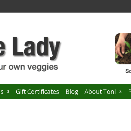
es
Gift Certificates
Blog
About Toni