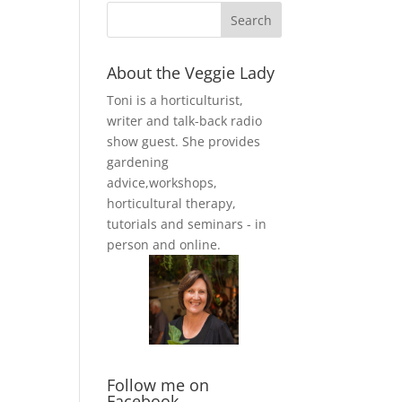
About the Veggie Lady
Toni is a horticulturist,
writer and talk-back radio
show guest. She provides
gardening
advice,workshops,
horticultural therapy,
tutorials and seminars - in
person and online.
Follow me on
Facebook