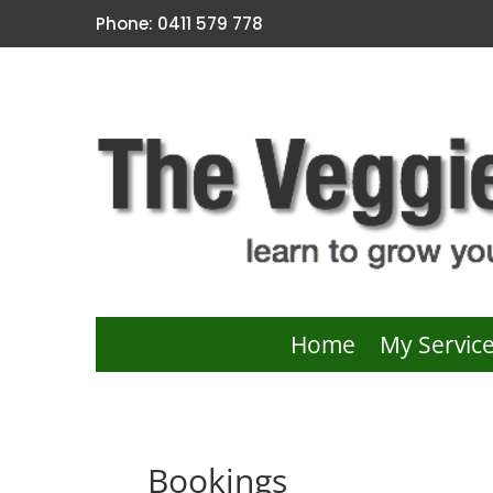
Phone: 0411 579 778
Home
My Servic
Bookings