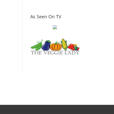
As Seen On TV