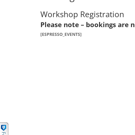
Workshop Registration
Please note – bookings are n
[ESPRESSO_EVENTS]