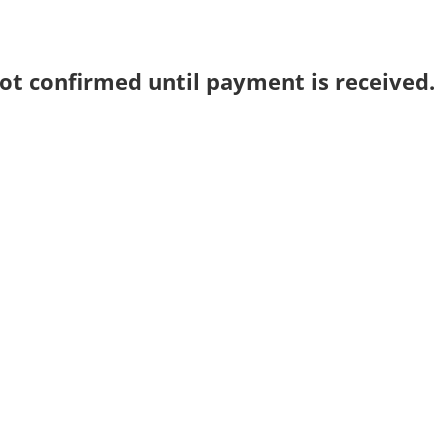
ot confirmed until payment is received.