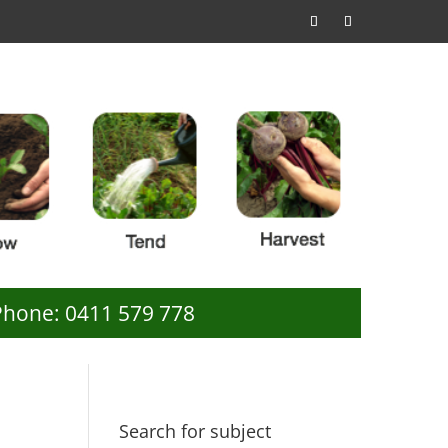
Phone: 0411 579 778
Search for subject