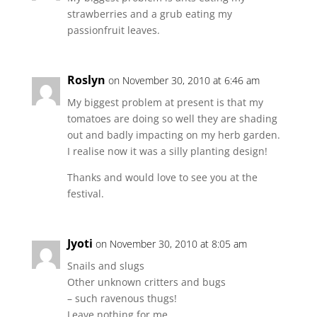
strawberries and a grub eating my
passionfruit leaves.
Roslyn
on November 30, 2010 at 6:46 am
My biggest problem at present is that my
tomatoes are doing so well they are shading
out and badly impacting on my herb garden.
I realise now it was a silly planting design!
Thanks and would love to see you at the
festival.
Jyoti
on November 30, 2010 at 8:05 am
Snails and slugs
Other unknown critters and bugs
– such ravenous thugs!
Leave nothing for me