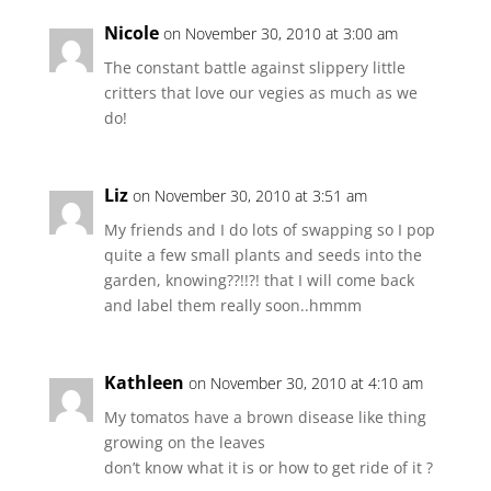
Nicole
on November 30, 2010 at 3:00 am
The constant battle against slippery little
critters that love our vegies as much as we
do!
Liz
on November 30, 2010 at 3:51 am
My friends and I do lots of swapping so I pop
quite a few small plants and seeds into the
garden, knowing??!!?! that I will come back
and label them really soon..hmmm
Kathleen
on November 30, 2010 at 4:10 am
My tomatos have a brown disease like thing
growing on the leaves
don’t know what it is or how to get ride of it ?