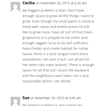
Cecilia
on November 30, 2010 at 6:20 am
My biggest problem is that I don’t have
enough space to grow all the things I want to
grow. Even though my small patch is chock-a-
block with native and edible plants I’d still
like to grow more, have all sort of fruit trees,
grapevines in a pergola to eat under and
enough veggies so as to be self sufficient;
have chooks and create habitat for native
fauna, there is a blue tongue lizard there
somewhere, I’ve seen it but I am afraid for
her when cats roam around. There is enough
space for all that but I share the backyard
and the neighbours want lawn, not a very
sustainable option I am afraid.
Sue
on November 30, 2010 at 6:45 am
My biggest problem is ants eating my