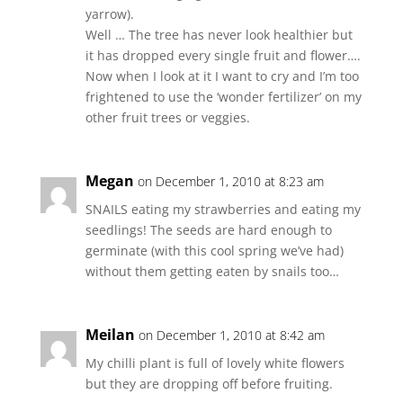
yarrow).
Well … The tree has never look healthier but
it has dropped every single fruit and flower….
Now when I look at it I want to cry and I’m too
frightened to use the ‘wonder fertilizer’ on my
other fruit trees or veggies.
Megan
on December 1, 2010 at 8:23 am
SNAILS eating my strawberries and eating my
seedlings! The seeds are hard enough to
germinate (with this cool spring we’ve had)
without them getting eaten by snails too…
Meilan
on December 1, 2010 at 8:42 am
My chilli plant is full of lovely white flowers
but they are dropping off before fruiting.