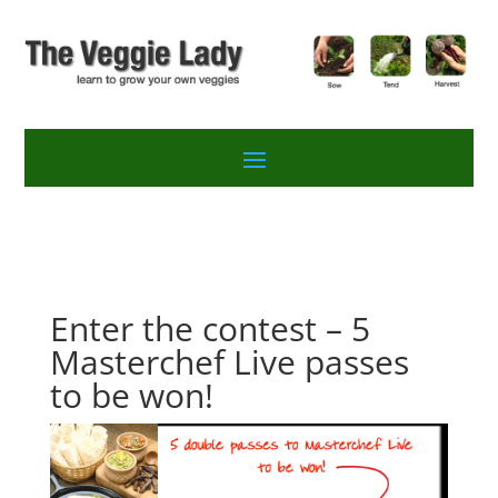
Enter the contest – 5
Masterchef Live passes
to be won!