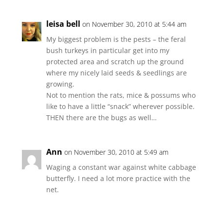
leisa bell
on November 30, 2010 at 5:44 am
My biggest problem is the pests – the feral
bush turkeys in particular get into my
protected area and scratch up the ground
where my nicely laid seeds & seedlings are
growing.
Not to mention the rats, mice & possums who
like to have a little “snack” wherever possible.
THEN there are the bugs as well…
Ann
on November 30, 2010 at 5:49 am
Waging a constant war against white cabbage
butterfly. I need a lot more practice with the
net.