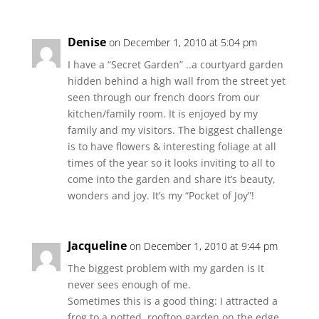
Denise
on December 1, 2010 at 5:04 pm
I have a “Secret Garden” ..a courtyard garden
hidden behind a high wall from the street yet
seen through our french doors from our
kitchen/family room. It is enjoyed by my
family and my visitors. The biggest challenge
is to have flowers & interesting foliage at all
times of the year so it looks inviting to all to
come into the garden and share it’s beauty,
wonders and joy. It’s my “Pocket of Joy”!
Jacqueline
on December 1, 2010 at 9:44 pm
The biggest problem with my garden is it
never sees enough of me.
Sometimes this is a good thing: I attracted a
frog to a potted, rooftop garden on the edge