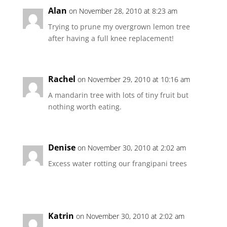
Alan
on November 28, 2010 at 8:23 am
Trying to prune my overgrown lemon tree
after having a full knee replacement!
Rachel
on November 29, 2010 at 10:16 am
A mandarin tree with lots of tiny fruit but
nothing worth eating.
Denise
on November 30, 2010 at 2:02 am
Excess water rotting our frangipani trees
Katrin
on November 30, 2010 at 2:02 am