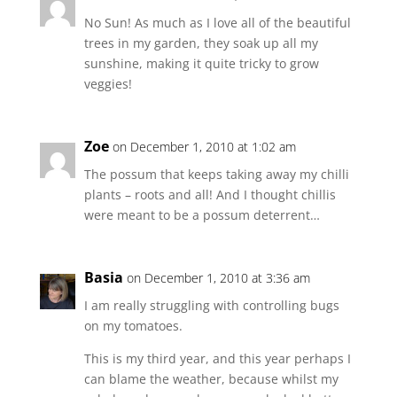
No Sun! As much as I love all of the beautiful
trees in my garden, they soak up all my
sunshine, making it quite tricky to grow
veggies!
Zoe
on December 1, 2010 at 1:02 am
The possum that keeps taking away my chilli
plants – roots and all! And I thought chillis
were meant to be a possum deterrent…
Basia
on December 1, 2010 at 3:36 am
I am really struggling with controlling bugs
on my tomatoes.
This is my third year, and this year perhaps I
can blame the weather, because whilst my