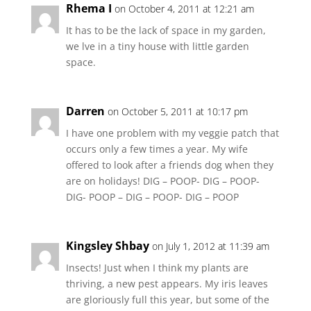
Rhema I
on October 4, 2011 at 12:21 am
It has to be the lack of space in my garden,
we lve in a tiny house with little garden
space.
Darren
on October 5, 2011 at 10:17 pm
I have one problem with my veggie patch that
occurs only a few times a year. My wife
offered to look after a friends dog when they
are on holidays! DIG – POOP- DIG – POOP-
DIG- POOP – DIG – POOP- DIG – POOP
Kingsley Shbay
on July 1, 2012 at 11:39 am
Insects! Just when I think my plants are
thriving, a new pest appears. My iris leaves
are gloriously full this year, but some of the