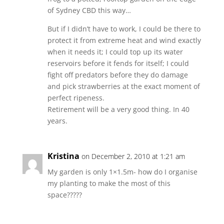
of Sydney CBD this way…
But if I didn’t have to work, I could be there to
protect it from extreme heat and wind exactly
when it needs it; I could top up its water
reservoirs before it fends for itself; I could
fight off predators before they do damage
and pick strawberries at the exact moment of
perfect ripeness.
Retirement will be a very good thing. In 40
years.
Kristina
on December 2, 2010 at 1:21 am
My garden is only 1×1.5m- how do I organise
my planting to make the most of this
space?????