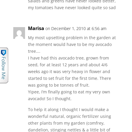
salads and greens have never looked better,
my tomatoes have never looked quite so sad
Marisa
on December 1, 2010 at 6:56 am
My most upsetting problem in the garden at
the moment would have to be my avocado
tree….
I have had this avocado tree, grown from
seed, for at least 12 years and about 4/6
weeks ago it was very heavy in flower and
started to set fruit for the first time. There
was going to be tonnes of fruit.
Yipee, I’m finally going to eat my very own
avocado! So I thought.
To help it along I thought I would make a
wonderful natural, organic fertilizer using
other plants from my garden (comfrey,
dandelion, stinging nettles & a little bit of