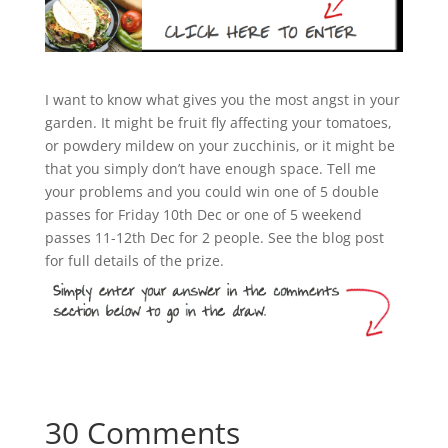
I want to know what gives you the most angst in your
garden. It might be fruit fly affecting your tomatoes,
or powdery mildew on your zucchinis, or it might be
that you simply don’t have enough space. Tell me
your problems and you could win one of 5 double
passes for Friday 10th Dec or one of 5 weekend
passes 11-12th Dec for 2 people. See the blog post
for full details of the prize.
30 Comments