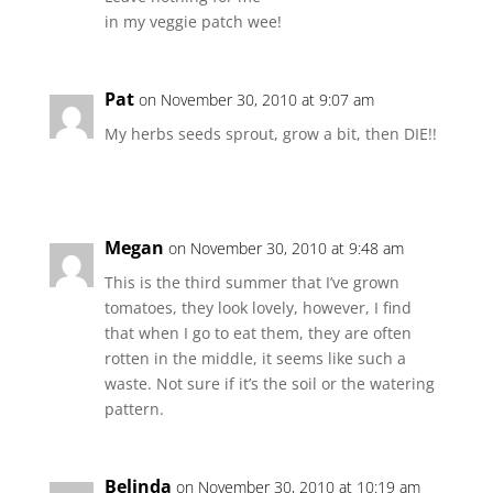
in my veggie patch wee!
Pat
on November 30, 2010 at 9:07 am
My herbs seeds sprout, grow a bit, then DIE!!
Megan
on November 30, 2010 at 9:48 am
This is the third summer that I’ve grown
tomatoes, they look lovely, however, I find
that when I go to eat them, they are often
rotten in the middle, it seems like such a
waste. Not sure if it’s the soil or the watering
pattern.
Belinda
on November 30, 2010 at 10:19 am