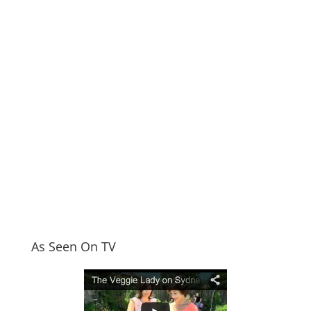
As Seen On TV