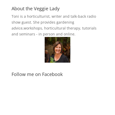
About the Veggie Lady
Toni is a horticulturist, writer and talk-back radio
show guest. She provides gardening
advice,workshops, horticultural therapy, tutorials
and seminars - in person and online.
Follow me on Facebook