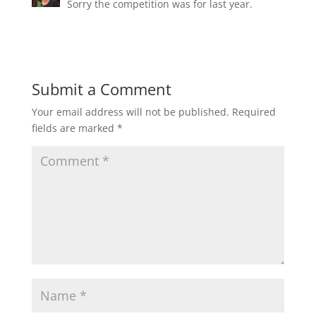
Sorry the competition was for last year.
Submit a Comment
Your email address will not be published.
Required
fields are marked
*