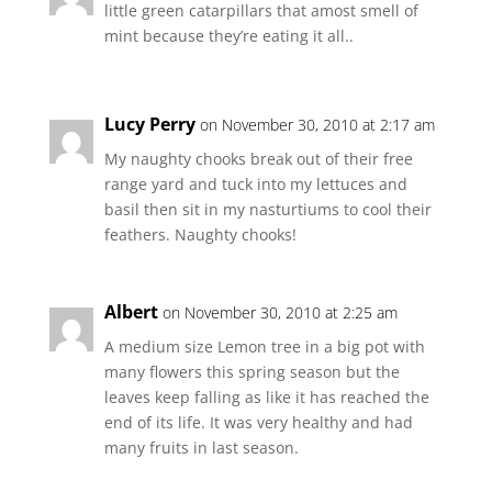
little green catarpillars that amost smell of
mint because they’re eating it all..
Lucy Perry
on November 30, 2010 at 2:17 am
My naughty chooks break out of their free
range yard and tuck into my lettuces and
basil then sit in my nasturtiums to cool their
feathers. Naughty chooks!
Albert
on November 30, 2010 at 2:25 am
A medium size Lemon tree in a big pot with
many flowers this spring season but the
leaves keep falling as like it has reached the
end of its life. It was very healthy and had
many fruits in last season.