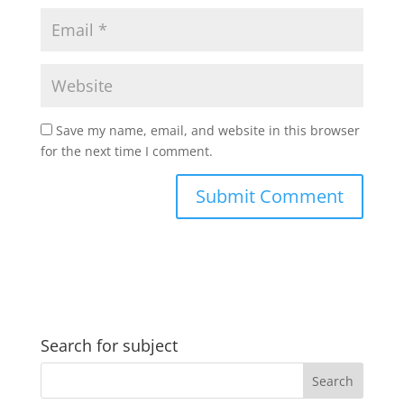
Save my name, email, and website in this browser
for the next time I comment.
Search for subject