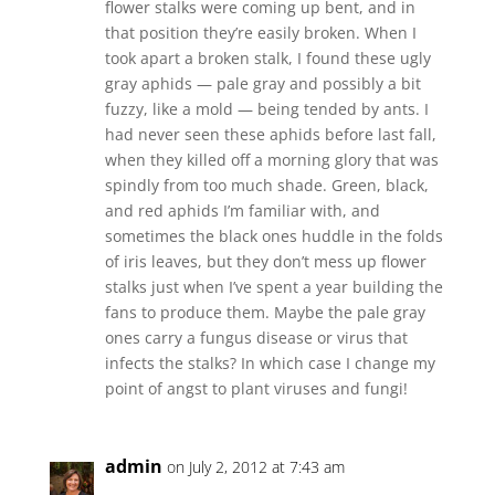
flower stalks were coming up bent, and in
that position they’re easily broken. When I
took apart a broken stalk, I found these ugly
gray aphids — pale gray and possibly a bit
fuzzy, like a mold — being tended by ants. I
had never seen these aphids before last fall,
when they killed off a morning glory that was
spindly from too much shade. Green, black,
and red aphids I’m familiar with, and
sometimes the black ones huddle in the folds
of iris leaves, but they don’t mess up flower
stalks just when I’ve spent a year building the
fans to produce them. Maybe the pale gray
ones carry a fungus disease or virus that
infects the stalks? In which case I change my
point of angst to plant viruses and fungi!
admin
on July 2, 2012 at 7:43 am