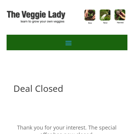
Deal Closed
Thank you for your interest. The special