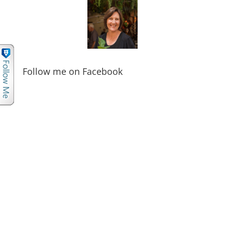
Follow me on Facebook