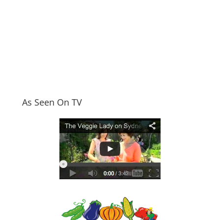
As Seen On TV