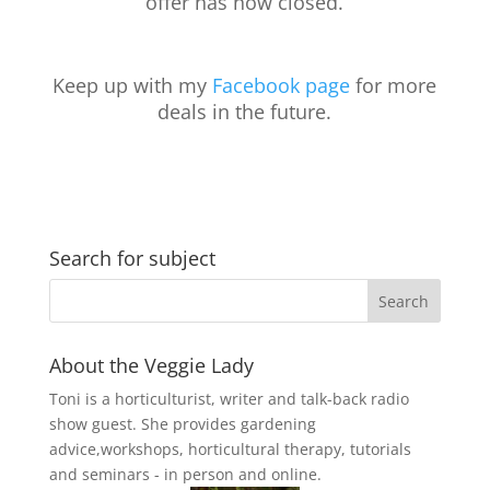
offer has now closed.
Keep up with my
Facebook page
for more
deals in the future.
Search for subject
About the Veggie Lady
Toni is a horticulturist, writer and talk-back radio
show guest. She provides gardening
advice,workshops, horticultural therapy, tutorials
and seminars - in person and online.