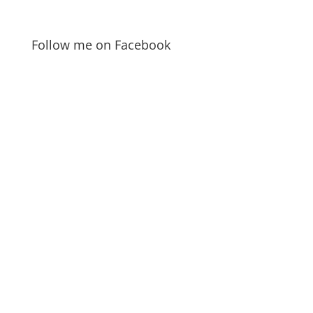
Follow me on Facebook