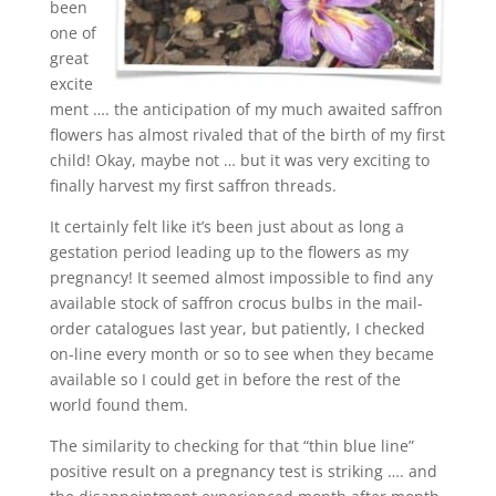
been
one of
great
excite
ment …. the anticipation of my much awaited saffron
flowers has almost rivaled that of the birth of my first
child! Okay, maybe not … but it was very exciting to
finally harvest my first saffron threads.
It certainly felt like it’s been just about as long a
gestation period leading up to the flowers as my
pregnancy! It seemed almost impossible to find any
available stock of saffron crocus bulbs in the mail-
order catalogues last year, but patiently, I checked
on-line every month or so to see when they became
available so I could get in before the rest of the
world found them.
The similarity to checking for that “thin blue line”
positive result on a pregnancy test is striking …. and