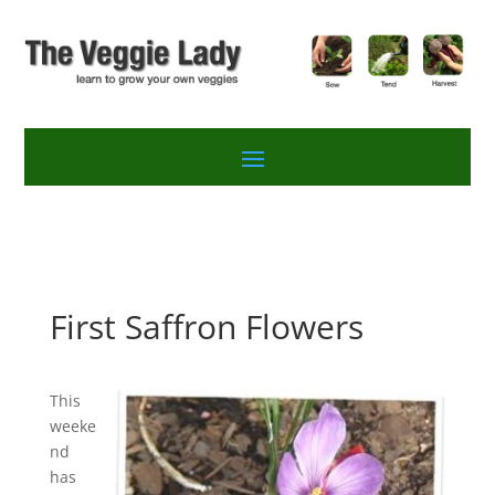
First Saffron Flowers
This
weeke
nd
has