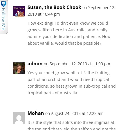
Susan, the Book Chook
on September 12,
2010 at 10:44 pm
How exciting! I didn’t even know we could
grow saffron here in Australia, and really
admire your dedication and patience. How
about vanilla, would that be possible?
admin
on September 12, 2010 at 11:00 pm
Yes you could grow vanilla. It’s the fruiting
part of an orchid and would need tropical
conditions, so best grown in sub-tropical and
tropical parts of Australia.
Mohan
on August 24, 2015 at 12:23 am
It is the style that splits into three stigmas at
the top end that yield the saffron and not the