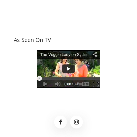
As Seen On TV