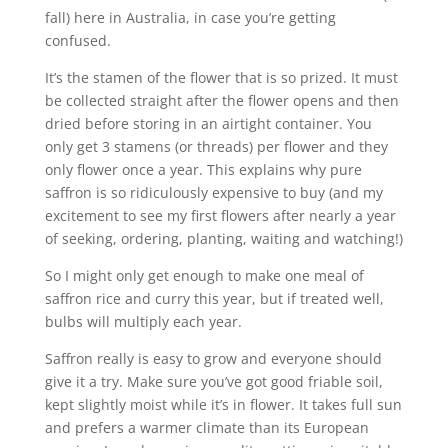
fall) here in Australia, in case you’re getting
confused.
It’s the stamen of the flower that is so prized. It must
be collected straight after the flower opens and then
dried before storing in an airtight container. You
only get 3 stamens (or threads) per flower and they
only flower once a year. This explains why pure
saffron is so ridiculously expensive to buy (and my
excitement to see my first flowers after nearly a year
of seeking, ordering, planting, waiting and watching!)
So I might only get enough to make one meal of
saffron rice and curry this year, but if treated well,
bulbs will multiply each year.
Saffron really is easy to grow and everyone should
give it a try. Make sure you’ve got good friable soil,
kept slightly moist while it’s in flower. It takes full sun
and prefers a warmer climate than its European