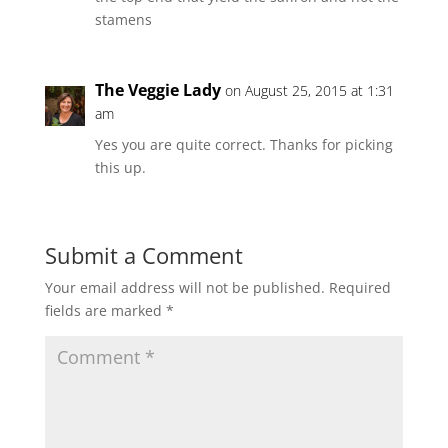
stamens
The Veggie Lady
on August 25, 2015 at 1:31
am
Yes you are quite correct. Thanks for picking
this up.
Submit a Comment
Your email address will not be published.
Required
fields are marked
*