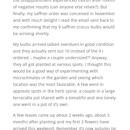
the disappointment experienced month after month
of negative results (can anyone else relate?). But
finally, my saffron order was conceived in November
and with much delight I read the email sent back to
me confirming that my 9 saffron crocus bulbs would
be arriving shortly.
My bulbs arrived (albeit overdue!) in good condition
and they actually sent out 10 instead of the 9 I
ordered – maybe a couple undersized?? Anyway,
they all got planted at various spots. I thought this
would be a good way of experimenting with
microclimates in the garden and seeing which
location was the most favorable. A few went in
opposite spots in the herb spiral, a couple in a large
terracotta pot shared with a tomatillo and one lonely
one went in a pot of it’s own.
A few leaves came up about 2 weeks ago, about 3
months after planting and my first 3 flowers have
arrived this weekend. Remember it’s now autumn (or