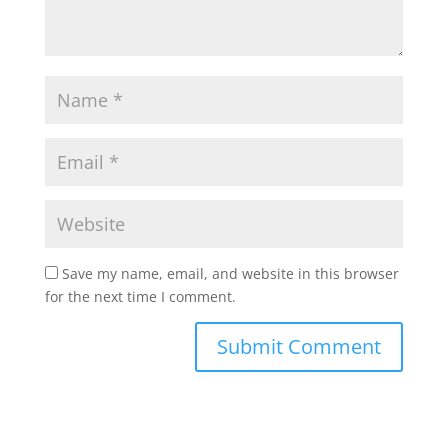
Save my name, email, and website in this browser
for the next time I comment.