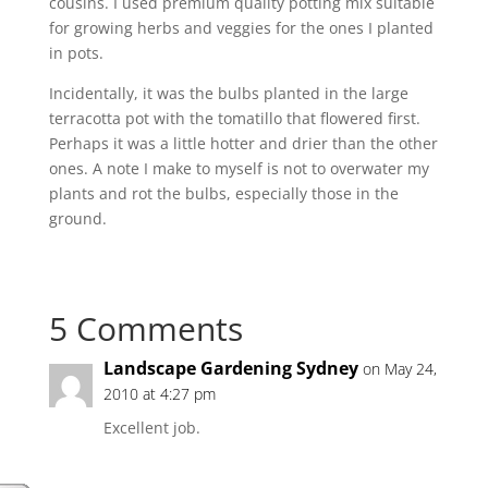
cousins. I used premium quality potting mix suitable
for growing herbs and veggies for the ones I planted
in pots.
Incidentally, it was the bulbs planted in the large
terracotta pot with the tomatillo that flowered first.
Perhaps it was a little hotter and drier than the other
ones. A note I make to myself is not to overwater my
plants and rot the bulbs, especially those in the
ground.
5 Comments
Landscape Gardening Sydney
on May 24,
2010 at 4:27 pm
Excellent job.