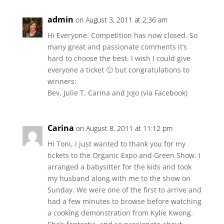
admin
on August 3, 2011 at 2:36 am
Hi Everyone. Competition has now closed. So
many great and passionate comments it’s
hard to choose the best. I wish I could give
everyone a ticket 🙁 but congratulations to
winners:
Bev, Julie T, Carina and JoJo (via Facebook)
Carina
on August 8, 2011 at 11:12 pm
Hi Toni, I just wanted to thank you for my
tickets to the Organic Expo and Green Show. I
arranged a babysitter for the kids and took
my husband along with me to the show on
Sunday. We were one of the first to arrive and
had a few minutes to browse before watching
a cooking demonstration from Kylie Kwong.