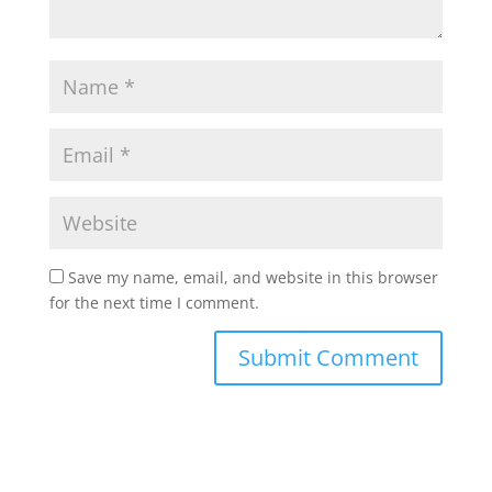
Save my name, email, and website in this browser
for the next time I comment.