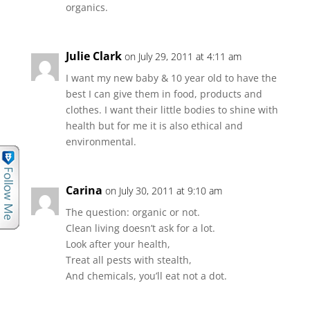
organics.
Julie Clark
on July 29, 2011 at 4:11 am
I want my new baby & 10 year old to have the
best I can give them in food, products and
clothes. I want their little bodies to shine with
health but for me it is also ethical and
environmental.
Carina
on July 30, 2011 at 9:10 am
The question: organic or not.
Clean living doesn’t ask for a lot.
Look after your health,
Treat all pests with stealth,
And chemicals, you’ll eat not a dot.