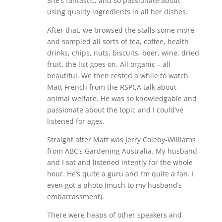
She’s fantastic, and so passionate about
using quality ingredients in all her dishes.
After that, we browsed the stalls some more
and sampled all sorts of tea, coffee, health
drinks, chips, nuts, biscuits, beer, wine, dried
fruit, the list goes on. All organic – all
beautiful. We then rested a while to watch
Matt French from the RSPCA talk about
animal welfare. He was so knowledgable and
passionate about the topic and I could’ve
listened for ages.
Straight after Matt was Jerry Coleby-Williams
from ABC’s Gardening Australia. My husband
and I sat and listened intently for the whole
hour. He’s quite a guru and I’m quite a fan. I
even got a photo (much to my husband’s
embarrassment).
There were heaps of other speakers and