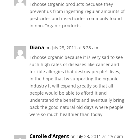
I choose Organic products becuase they
prevent us from ingesting regular amounts of
pesticides and insecticides commonly found
in non-Organic products.
Diana
on July 28, 2011 at 3:28 am
I choose organic because it is very sad to see
such high rates of diseases like cancer and
terrible allergies that destroy people’s lives,
in the hope that by supporting the organic
industry it will expand greatly so that all
people would be able to afford it and
understand the benefits and eventually bring
back the good natural old days where people
were so much healthier than today.
Carolle d'Argent
on July 28, 2011 at 4:57 am