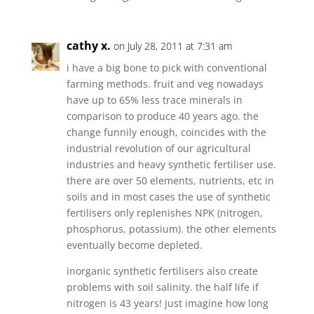
cathy x.
on July 28, 2011 at 7:31 am
i have a big bone to pick with conventional
farming methods. fruit and veg nowadays
have up to 65% less trace minerals in
comparison to produce 40 years ago. the
change funnily enough, coincides with the
industrial revolution of our agricultural
industries and heavy synthetic fertiliser use.
there are over 50 elements, nutrients, etc in
soils and in most cases the use of synthetic
fertilisers only replenishes NPK (nitrogen,
phosphorus, potassium). the other elements
eventually become depleted.
inorganic synthetic fertilisers also create
problems with soil salinity. the half life if
nitrogen is 43 years! just imagine how long