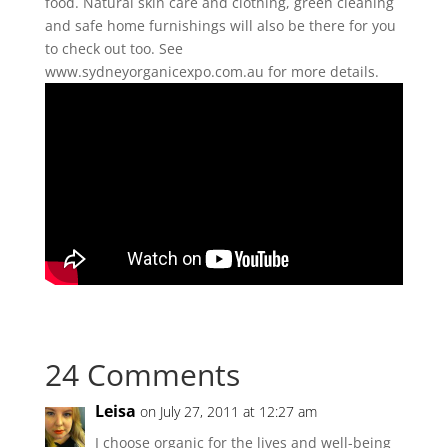
food. Natural skin care and clothing, green cleaning
and safe home furnishings will also be there for you
to check out too. See
www.sydneyorganicexpo.com.au for more details.
24 Comments
Leisa
on July 27, 2011 at 12:27 am
I choose organic for the lives and well-being