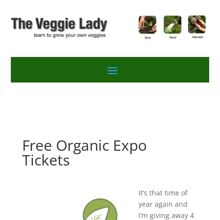
Free Organic Expo
Tickets
It’s that time of
year again and
I’m giving away 4