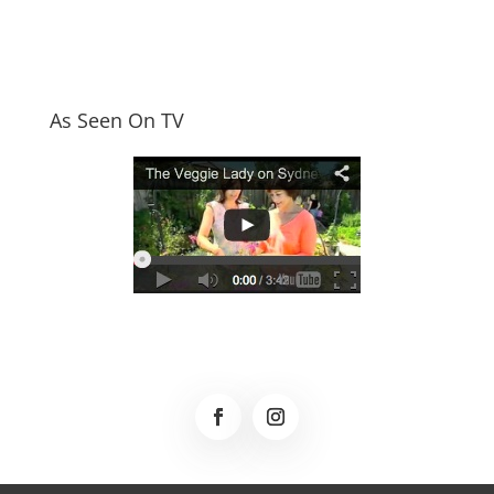
As Seen On TV