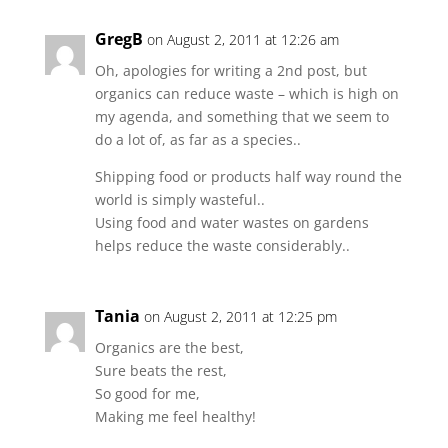
GregB
on August 2, 2011 at 12:26 am
Oh, apologies for writing a 2nd post, but
organics can reduce waste – which is high on
my agenda, and something that we seem to
do a lot of, as far as a species..
Shipping food or products half way round the
world is simply wasteful..
Using food and water wastes on gardens
helps reduce the waste considerably..
Tania
on August 2, 2011 at 12:25 pm
Organics are the best,
Sure beats the rest,
So good for me,
Making me feel healthy!