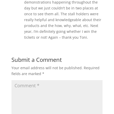
demonstrations happening throughout the
day but we just couldn’t be in two places at
once to see them all. The stall holders were
really helpful and knowledgeable about their
products and the how, why, what, etc. Next
year, I’m definitely going whether I win the
tickets or not! Again – thank you Toni.
Submit a Comment
Your email address will not be published.
Required
fields are marked
*