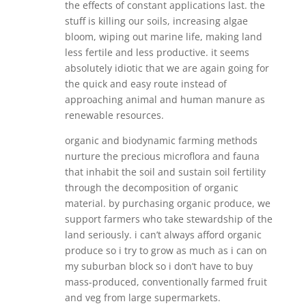
the effects of constant applications last. the
stuff is killing our soils, increasing algae
bloom, wiping out marine life, making land
less fertile and less productive. it seems
absolutely idiotic that we are again going for
the quick and easy route instead of
approaching animal and human manure as
renewable resources.
organic and biodynamic farming methods
nurture the precious microflora and fauna
that inhabit the soil and sustain soil fertility
through the decomposition of organic
material. by purchasing organic produce, we
support farmers who take stewardship of the
land seriously. i can’t always afford organic
produce so i try to grow as much as i can on
my suburban block so i don’t have to buy
mass-produced, conventionally farmed fruit
and veg from large supermarkets.