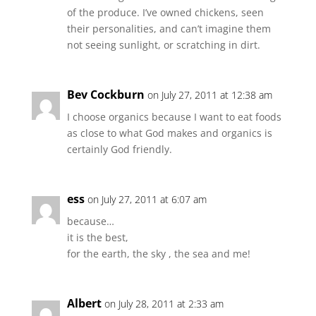
of the produce. I’ve owned chickens, seen
their personalities, and can’t imagine them
not seeing sunlight, or scratching in dirt.
Bev Cockburn
on July 27, 2011 at 12:38 am
I choose organics because I want to eat foods
as close to what God makes and organics is
certainly God friendly.
ess
on July 27, 2011 at 6:07 am
because…
it is the best,
for the earth, the sky , the sea and me!
Albert
on July 28, 2011 at 2:33 am