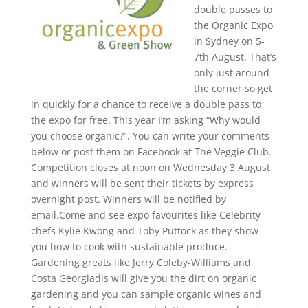
double passes to
the Organic Expo
in Sydney on 5-
7th August. That’s
only just around
the corner so get
in quickly for a chance to receive a double pass to
the expo for free. This year I’m asking “Why would
you choose organic?”. You can write your comments
below or post them on Facebook at The Veggie Club.
Competition closes at noon on Wednesday 3 August
and winners will be sent their tickets by express
overnight post. Winners will be notified by
email.
Come and see expo favourites like Celebrity
chefs Kylie Kwong and Toby Puttock as they show
you how to cook with sustainable produce.
Gardening greats like Jerry Coleby-Williams and
Costa Georgiadis will give you the dirt on organic
gardening and you can sample organic wines and