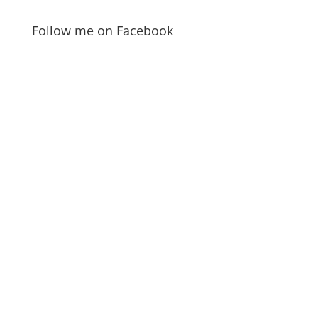
Follow me on Facebook