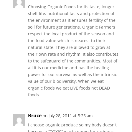
Choosing Organic Foods for its taste, longer
shelf life, nutritional facts and protection of
the environment as it ensures fertility of the
soil for future generations. Organic Farmers
respect the local product of the season and
the food value which is nearest to their
natural state. They are allowed to grow at
their own rate and rhythm. It also contributes
to the safeguard of the communities. Most of
all it is our medicine and has the healing
power for our survival as well as the intrinsic
value of our biodiversity. When we eat
organic foods we eat LIVE foods not DEAD
foods.
Bruce
on July 28, 2011 at 5:26 am
I choose organic produce so my body doesn’t
become a “TOXIC” waste dump for residues