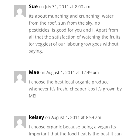
Sue
on July 31, 2011 at 8:00 am
Its about munching and crunching, water
from the roof, sun from the sky, no
pesticides, is good for you and I. Apart from
all that the satisfaction of watching the fruits
(or veggies) of our labour grow goes without
saying.
Mae
on August 1, 2011 at 12:49 am
I choose the best local organic produce
whenever it’s fresh, cheaper ‘cos it’s grown by
ME!
kelsey
on August 1, 2011 at 8:59 am
I choose organic because being a vegan its
important that the food I eat is the best it can