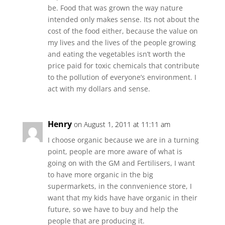
be. Food that was grown the way nature
intended only makes sense. Its not about the
cost of the food either, because the value on
my lives and the lives of the people growing
and eating the vegetables isn’t worth the
price paid for toxic chemicals that contribute
to the pollution of everyone’s environment. I
act with my dollars and sense.
Henry
on August 1, 2011 at 11:11 am
I choose organic because we are in a turning
point, people are more aware of what is
going on with the GM and Fertilisers, I want
to have more organic in the big
supermarkets, in the connvenience store, I
want that my kids have have organic in their
future, so we have to buy and help the
people that are producing it.