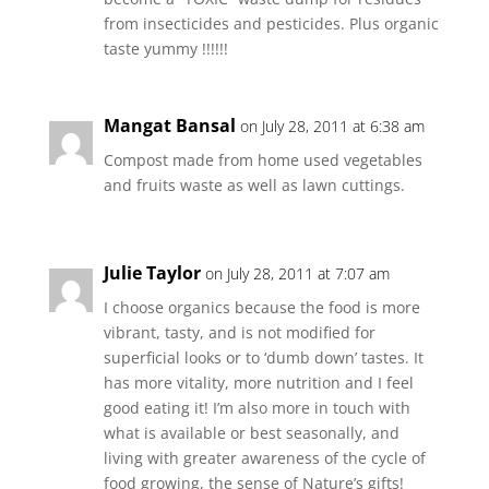
from insecticides and pesticides. Plus organic
taste yummy !!!!!!
Mangat Bansal
on July 28, 2011 at 6:38 am
Compost made from home used vegetables
and fruits waste as well as lawn cuttings.
Julie Taylor
on July 28, 2011 at 7:07 am
I choose organics because the food is more
vibrant, tasty, and is not modified for
superficial looks or to ‘dumb down’ tastes. It
has more vitality, more nutrition and I feel
good eating it! I’m also more in touch with
what is available or best seasonally, and
living with greater awareness of the cycle of
food growing, the sense of Nature’s gifts!