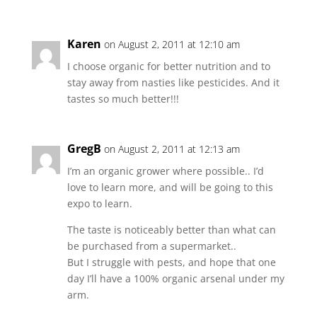
Karen
on August 2, 2011 at 12:10 am
I choose organic for better nutrition and to
stay away from nasties like pesticides. And it
tastes so much better!!!
GregB
on August 2, 2011 at 12:13 am
I’m an organic grower where possible.. I’d
love to learn more, and will be going to this
expo to learn.
The taste is noticeably better than what can
be purchased from a supermarket..
But I struggle with pests, and hope that one
day I’ll have a 100% organic arsenal under my
arm.