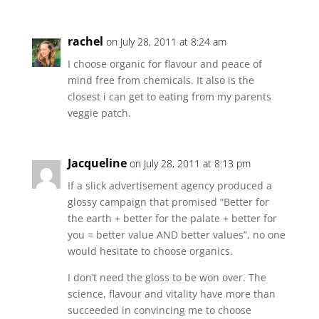
rachel
on July 28, 2011 at 8:24 am
I choose organic for flavour and peace of
mind free from chemicals. It also is the
closest i can get to eating from my parents
veggie patch.
Jacqueline
on July 28, 2011 at 8:13 pm
If a slick advertisement agency produced a
glossy campaign that promised “Better for
the earth + better for the palate + better for
you = better value AND better values”, no one
would hesitate to choose organics.
I don’t need the gloss to be won over. The
science, flavour and vitality have more than
succeeded in convincing me to choose