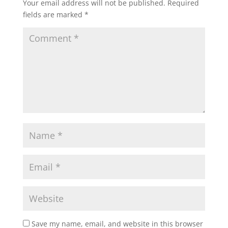
Your email address will not be published.
Required
fields are marked
*
Save my name, email, and website in this browser