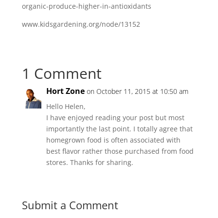
organic-produce-higher-in-antioxidants
www.kidsgardening.org/node/13152
1 Comment
Hort Zone
on October 11, 2015 at 10:50 am
Hello Helen,
I have enjoyed reading your post but most
importantly the last point. I totally agree that
homegrown food is often associated with
best flavor rather those purchased from food
stores. Thanks for sharing.
Submit a Comment