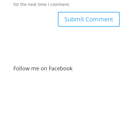
for the next time I comment.
Follow me on Facebook