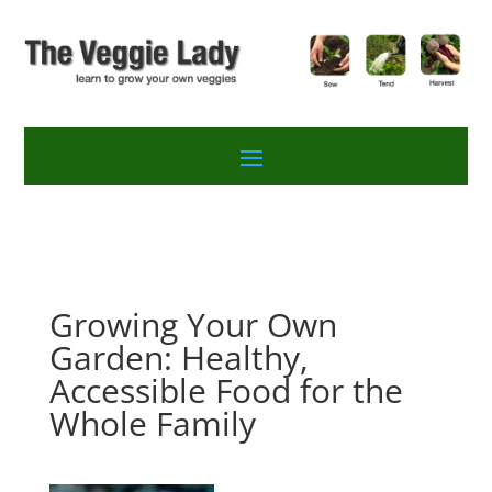
Growing Your Own
Garden: Healthy,
Accessible Food for the
Whole Family