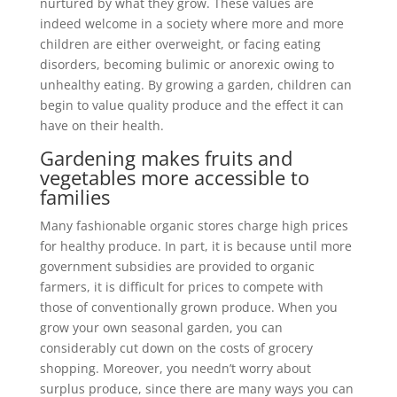
nurtured by what they grow. These values are
indeed welcome in a society where more and more
children are either overweight, or facing eating
disorders, becoming bulimic or anorexic owing to
unhealthy eating. By growing a garden, children can
begin to value quality produce and the effect it can
have on their health.
Gardening makes fruits and
vegetables more accessible to
families
Many fashionable organic stores charge high prices
for healthy produce. In part, it is because until more
government subsidies are provided to organic
farmers, it is difficult for prices to compete with
those of conventionally grown produce. When you
grow your own seasonal garden, you can
considerably cut down on the costs of grocery
shopping. Moreover, you needn’t worry about
surplus produce, since there are many ways you can