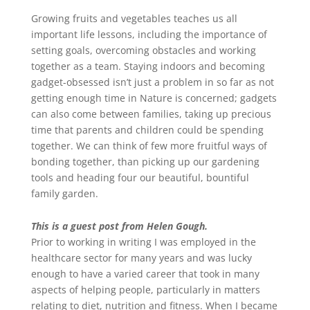
Growing fruits and vegetables teaches us all
important life lessons, including the importance of
setting goals, overcoming obstacles and working
together as a team. Staying indoors and becoming
gadget-obsessed isn’t just a problem in so far as not
getting enough time in Nature is concerned; gadgets
can also come between families, taking up precious
time that parents and children could be spending
together. We can think of few more fruitful ways of
bonding together, than picking up our gardening
tools and heading four our beautiful, bountiful
family garden.
This is a guest post from Helen Gough.
Prior to working in writing I was employed in the
healthcare sector for many years and was lucky
enough to have a varied career that took in many
aspects of helping people, particularly in matters
relating to diet, nutrition and fitness. When I became