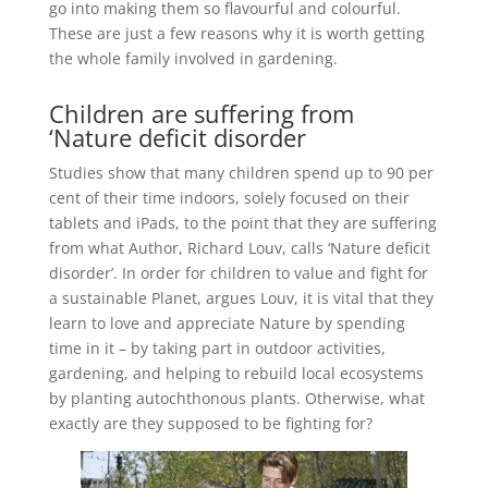
go into making them so flavourful and colourful.
These are just a few reasons why it is worth getting
the whole family involved in gardening.
Children are suffering from
‘Nature deficit disorder
Studies show that many children spend up to 90 per
cent of their time indoors, solely focused on their
tablets and iPads, to the point that they are suffering
from what Author, Richard Louv, calls ‘Nature deficit
disorder’. In order for children to value and fight for
a sustainable Planet, argues Louv, it is vital that they
learn to love and appreciate Nature by spending
time in it – by taking part in outdoor activities,
gardening, and helping to rebuild local ecosystems
by planting autochthonous plants. Otherwise, what
exactly are they supposed to be fighting for?