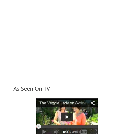
As Seen On TV