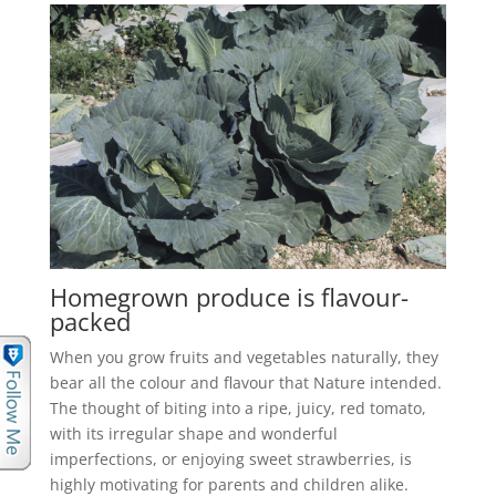
Homegrown produce is flavour-
packed
When you grow fruits and vegetables naturally, they
bear all the colour and flavour that Nature intended.
The thought of biting into a ripe, juicy, red tomato,
with its irregular shape and wonderful
imperfections, or enjoying sweet strawberries, is
highly motivating for parents and children alike.