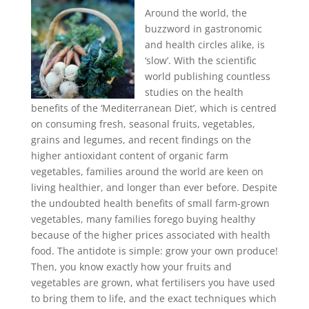
Around the world, the
buzzword in gastronomic
and health circles alike, is
‘slow’. With the scientific
world publishing countless
studies on the health
benefits of the ‘Mediterranean Diet’, which is centred
on consuming fresh, seasonal fruits, vegetables,
grains and legumes, and recent findings on the
higher antioxidant content of organic farm
vegetables, families around the world are keen on
living healthier, and longer than ever before. Despite
the undoubted health benefits of small farm-grown
vegetables, many families forego buying healthy
because of the higher prices associated with health
food. The antidote is simple: grow your own produce!
Then, you know exactly how your fruits and
vegetables are grown, what fertilisers you have used
to bring them to life, and the exact techniques which