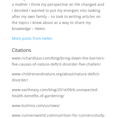
a mother I think my perspective on life changed and
I decided I wanted to put my energies into looking
after my own family – so took to writing articles on
the topics I knew about as a way to share my
knowledge – Helen.
More posts from Helen
Citations
www.richardlouv.com/blog/bring-down-the-barriers-
five-causes-of-nature-deficit-disorder-five-challen/
www.childrenandnature.org/about/nature-deficit-
disorder/
www.eartheasy.com/blog/2014/09/6-unexpected-
health-benefits-of-gardening/
www.bulimia.com/us/iowa/
www.runnersworld.com/nutrition-for-runners/study-