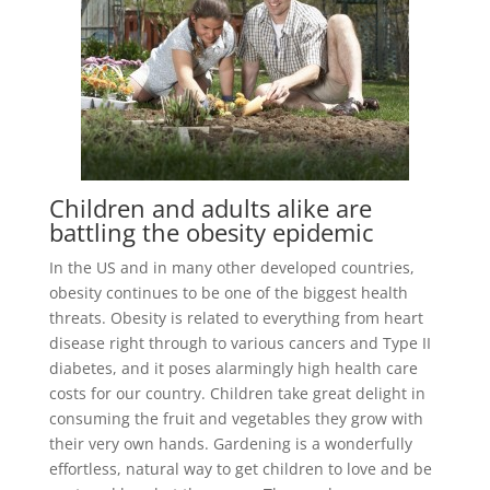
Children and adults alike are
battling the obesity epidemic
In the US and in many other developed countries,
obesity continues to be one of the biggest health
threats. Obesity is related to everything from heart
disease right through to various cancers and Type II
diabetes, and it poses alarmingly high health care
costs for our country. Children take great delight in
consuming the fruit and vegetables they grow with
their very own hands. Gardening is a wonderfully
effortless, natural way to get children to love and be