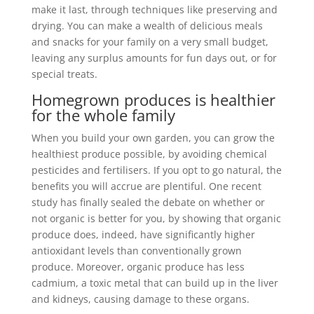
make it last, through techniques like preserving and
drying. You can make a wealth of delicious meals
and snacks for your family on a very small budget,
leaving any surplus amounts for fun days out, or for
special treats.
Homegrown produces is healthier
for the whole family
When you build your own garden, you can grow the
healthiest produce possible, by avoiding chemical
pesticides and fertilisers. If you opt to go natural, the
benefits you will accrue are plentiful. One recent
study has finally sealed the debate on whether or
not organic is better for you, by showing that organic
produce does, indeed, have significantly higher
antioxidant levels than conventionally grown
produce. Moreover, organic produce has less
cadmium, a toxic metal that can build up in the liver
and kidneys, causing damage to these organs.