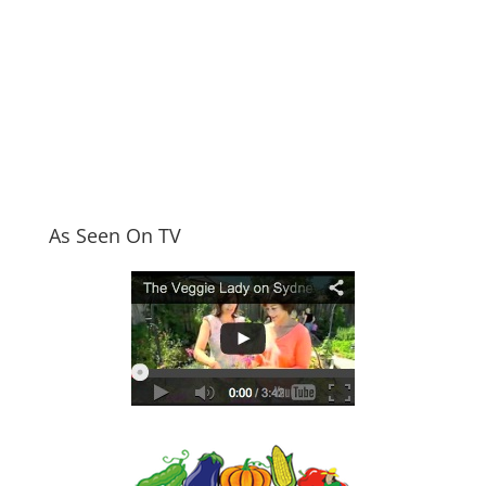
As Seen On TV