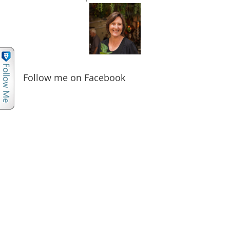
Follow me on Facebook