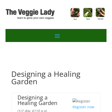
Designing a Healing
Garden
Designing a
Healing Garden
Register now
(1/2 day, $110 p.p)