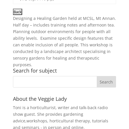
Designing a Healing Garden held at MCSL, Mt Annan.
Half day – includes training notes and afternoon tea.
Planning outdoor environments for people with all
ability levels. Examine specific design features that
can enable inclusion of all people. This workshop is
conducted by a landscape architect specialising in
sensory gardens for healing and therapeutic
purposes.
Search for subject
About the Veggie Lady
Toni is a horticulturist, writer and talk-back radio
show guest. She provides gardening
advice,workshops, horticultural therapy, tutorials
and seminars - in person and online.