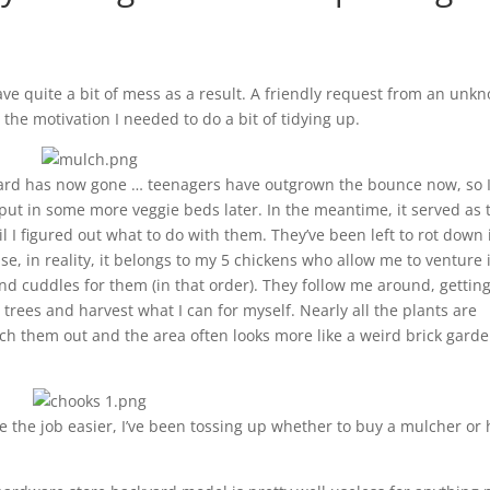
ve quite a bit of mess as a result. A friendly request from an unk
the motivation I needed to do a bit of tidying up.
yard has now gone … teenagers have outgrown the bounce now, so 
 put in some more veggie beds later. In the meantime, it served as 
l I figured out what to do with them. They’ve been left to rot down 
use, in reality, it belongs to my 5 chickens who allow me to venture 
and cuddles for them (in that order). They follow me around, gettin
 trees and harvest what I can for myself. Nearly all the plants are
ch them out and the area often looks more like a weird brick gard
 the job easier, I’ve been tossing up whether to buy a mulcher or 