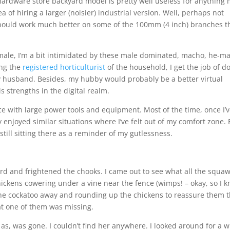
hardware store backyard model is pretty well useless for anything
a of hiring a larger (noisier) industrial version. Well, perhaps not
d should work much better on some of the 100mm (4 inch) branches t
female, I’m a bit intimidated by these male dominated, macho, he-m
ing the
registered horticulturist
of the household, I get the job of d
 husband. Besides, my hubby would probably be a better virtual
s strengths in the digital realm.
nce with large power tools and equipment. Most of the time, once I’
lly enjoyed similar situations where I’ve felt out of my comfort zone.
still sitting there as a reminder of my gutlessness.
ard and frightened the chooks. I came out to see what all the squa
ickens cowering under a vine near the fence (wimps! – okay, so I 
the cockatoo away and rounding up the chickens to reassure them t
at one of them was missing.
n as, was gone. I couldn’t find her anywhere. I looked around for a w