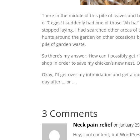
There in the middle of this pile of leaves and
of 7 eggs! I suddenly had one of those “Ah ha!
stopped laying. I had searched other areas of
hunts around the garden on other occasions bu
pile of garden waste.
So there’s my answer. How can I possibly get 
shop in order to save my chicken’s new nest. Or 
Okay, I’ll get over my intimidation and get a
day after … or ….
3 Comments
Neck pain relief
on January 25
Hey, cool content, but WordPres