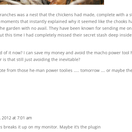
 branches was a nest that the chickens had made, complete with a 
” moments that instantly explained why it seemed like the chooks 
 the garden with no avail. They have been known for sending me on
t this time I had completely missed their secret stash deep inside
rid of it now? I can save my money and avoid the macho power tool 
is that still just avoiding the inevitable?
 quote from those he-man power toolies ….. tomorrow …. or maybe th
, 2012 at 7:01 am
s breaks it up on my monitor. Maybe it’s the plugin