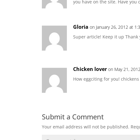
you have on the site. Have you 
Gloria
on January 26, 2012 at 1
Super article! Keep it up Thank 
Chicken lover
on May 21, 2012
How eggciting for you! chicken
Submit a Comment
Your email address will not be published.
Requ