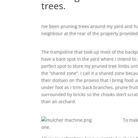
trees.
I’ve been pruning trees around my yard and ha
neighbour at the rear of the property provided 
The trampoline that took up most of the back
have a bare spot in the yard where I intend to
perfect spot to store my pruned tree limbs unti
the “shared zone”. I call it a shared zone beca
their domain on the proviso that I bring food 
under foot as I trim back branches, prune fruit
surrounded by bricks so the chooks don’t scrat
than an orchard.
To make
one.