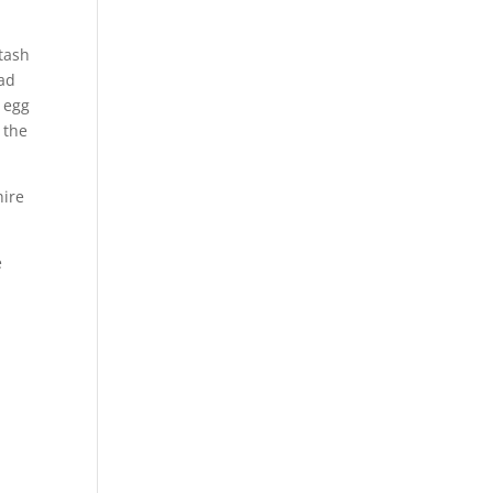
stash
had
 egg
 the
hire
e