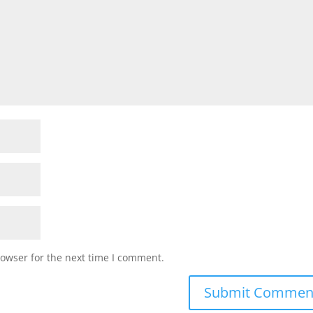
rowser for the next time I comment.