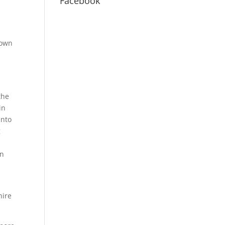
Facebook
nown
I
the
in
into
g
en
hire