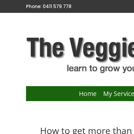
Phone: 0411 579 778
Home
My Servic
How to get more than 