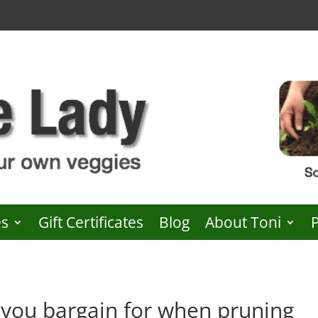
es
Gift Certificates
Blog
About Toni
you bargain for when pruning