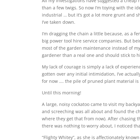
All my investigations have suggested a cheap 
than a few twigs. So now I’m toying with the ide
industrial … but it’s got a lot more grunt an
I’ve taken down.
I’m dragging the chain a little because, as a 
big power tool hire service companies. But be
most of the garden maintenance instead of my
gardener than a real one and should stick to hi
My lack of courage is simply a lack of experie
gotten over any initial intimidation, I’ve actua
for now …. the pile of pruned plant material is 
Until this morning!
A large, noisy cockatoo came to visit my backy
and screeching was all about and found the ch
where they get that from now). After chasing 
there was nothing to worry about, I noticed th
“Flighty Whitey”, as she is affectionately know