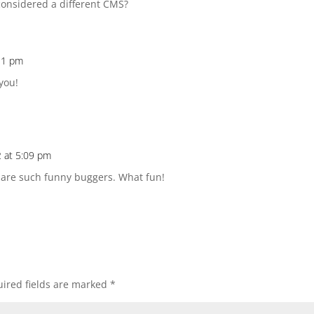
considered a different CMS?
:31 pm
you!
 at 5:09 pm
s are such funny buggers. What fun!
ired fields are marked
*