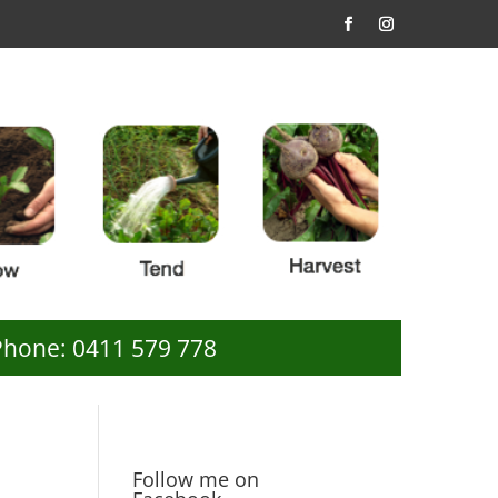
Phone: 0411 579 778
Follow me on