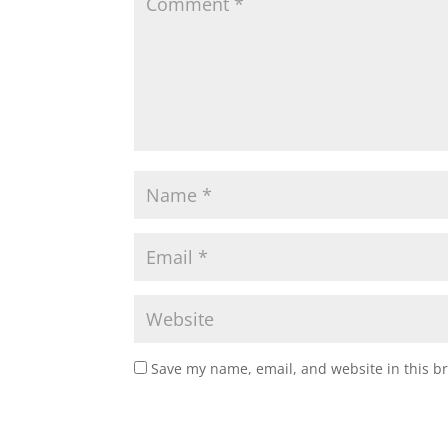
Save my name, email, and website in this b