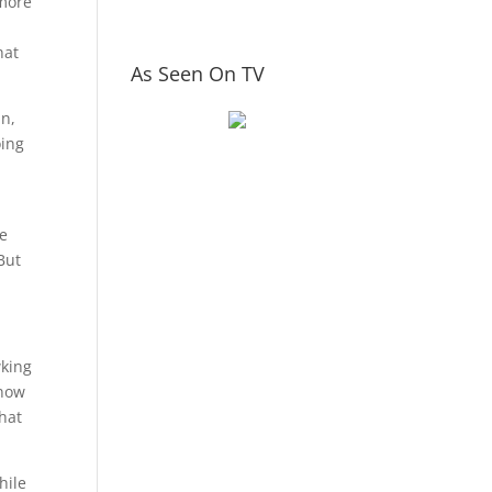
 more
hat
As Seen On TV
an,
oing
ve
 But
wking
know
hat
hile