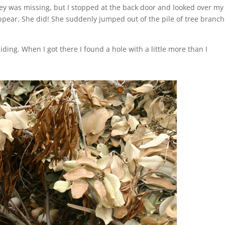
tey was missing, but I stopped at the back door and looked over my
pear. She did! She suddenly jumped out of the pile of tree branc
ding. When I got there I found a hole with a little more than I