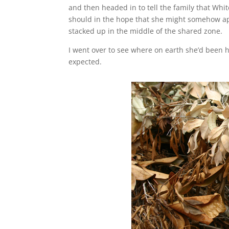
and then headed in to tell the family that Whi
should in the hope that she might somehow ap
stacked up in the middle of the shared zone.
I went over to see where on earth she’d been hi
expected.