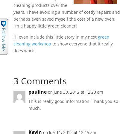
cleaning products over the
years, I have avoiding a number of costly repairs and
perhaps even saved myself the cost of a new oven.
I’m a happy little green cleaner!
I’ll even include this little story in my next
green
cleaning workshop
to show everyone that it really
does work.
3 Comments
pauline
on June 30, 2012 at 12:20 am
This is really good information. Thank you so
much.
Kevin
on July 11, 2012 at 12:45 am