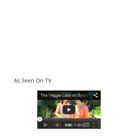
As Seen On TV