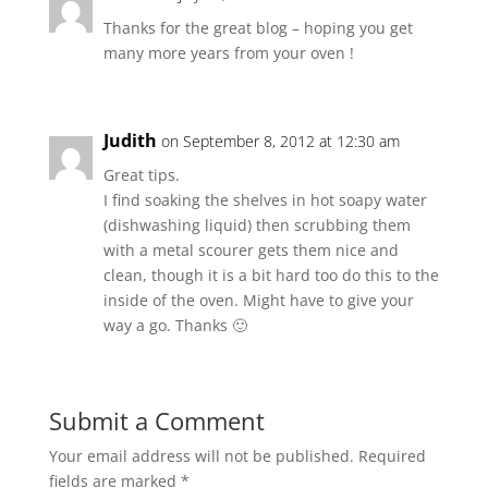
Thanks for the great blog – hoping you get
many more years from your oven !
Judith
on September 8, 2012 at 12:30 am
Great tips.
I find soaking the shelves in hot soapy water
(dishwashing liquid) then scrubbing them
with a metal scourer gets them nice and
clean, though it is a bit hard too do this to the
inside of the oven. Might have to give your
way a go. Thanks 🙂
Submit a Comment
Your email address will not be published.
Required
fields are marked
*