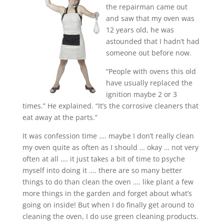
the repairman came out
and saw that my oven was
12 years old, he was
astounded that I hadn’t had
someone out before now.
“People with ovens this old
have usually replaced the
ignition maybe 2 or 3
times.” He explained. “It’s the corrosive cleaners that
eat away at the parts.”
It was confession time …. maybe I don’t really clean
my oven quite as often as I should … okay … not very
often at all …. it just takes a bit of time to psyche
myself into doing it …. there are so many better
things to do than clean the oven …. like plant a few
more things in the garden and forget about what’s
going on inside! But when I do finally get around to
cleaning the oven, I do use green cleaning products
.