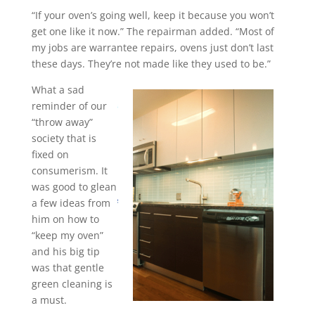
“If your oven’s going well, keep it because you won’t
get one like it now.” The repairman added. “Most of
my jobs are warrantee repairs, ovens just don’t last
these days. They’re not made like they used to be.”
What a sad
reminder of our
“throw away”
society that is
fixed on
consumerism. It
was good to glean
a few ideas from
him on how to
“keep my oven”
and his big tip
was that gentle
green cleaning is
a must.