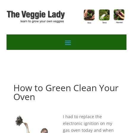
How to Green Clean Your
Oven
I had to replace the
electronic ignition on my
gas oven today and when