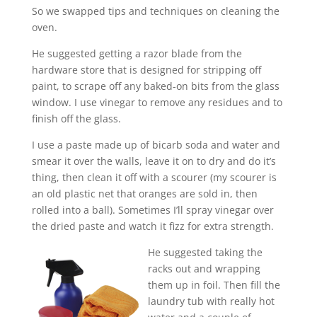
So we swapped tips and techniques on cleaning the
oven.
He suggested getting a razor blade from the
hardware store that is designed for stripping off
paint, to scrape off any baked-on bits from the glass
window. I use vinegar to remove any residues and to
finish off the glass.
I use a paste made up of bicarb soda and water and
smear it over the walls, leave it on to dry and do it’s
thing, then clean it off with a scourer (my scourer is
an old plastic net that oranges are sold in, then
rolled into a ball). Sometimes I’ll spray vinegar over
the dried paste and watch it fizz for extra strength.
He suggested taking the
racks out and wrapping
them up in foil. Then fill the
laundry tub with really hot