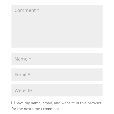
Save my name, email, and website in this browser
for the next time I comment.