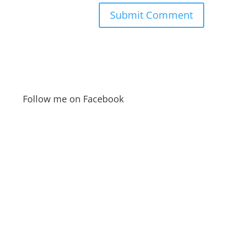
Follow me on Facebook