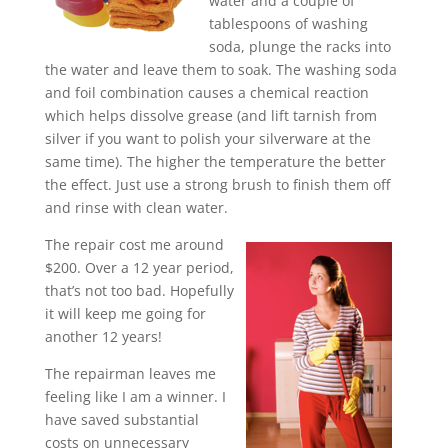
water and a couple of
tablespoons of washing
soda, plunge the racks into
the water and leave them to soak. The washing soda
and foil combination causes a chemical reaction
which helps dissolve grease (and lift tarnish from
silver if you want to polish your silverware at the
same time). The higher the temperature the better
the effect. Just use a strong brush to finish them off
and rinse with clean water.
The repair cost me around
$200. Over a 12 year period,
that’s not too bad. Hopefully
it will keep me going for
another 12 years!
The repairman leaves me
feeling like I am a winner. I
have saved substantial
costs on unnecessary