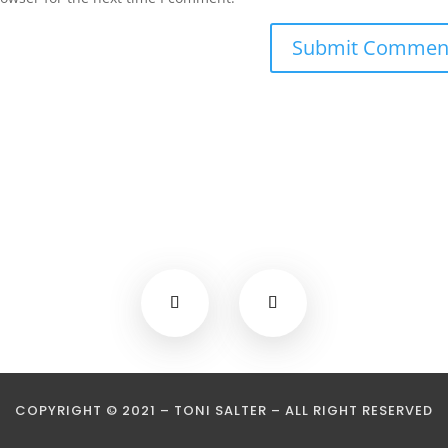
COPYRIGHT © 2021 – TONI SALTER – ALL RIGHT RESERVED