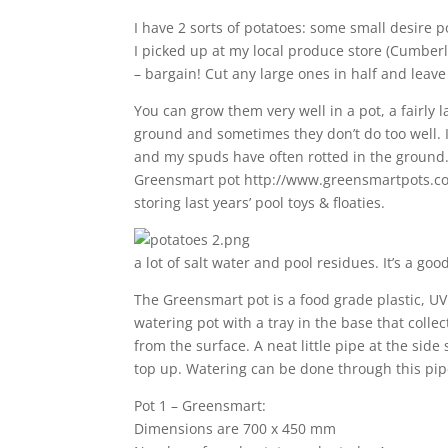
I have 2 sorts of potatoes: some small desire p
I picked up at my local produce store (Cumbe
– bargain! Cut any large ones in half and leave
You can grow them very well in a pot, a fairly l
ground and sometimes they don’t do too well. I
and my spuds have often rotted in the ground. 
Greensmart pot http://www.greensmartpots.com
storing last years’ pool toys & floaties.
a lot of salt water and pool residues. It’s a goo
The Greensmart pot is a food grade plastic, UV s
watering pot with a tray in the base that coll
from the surface. A neat little pipe at the sid
top up. Watering can be done through this pip
Pot 1 – Greensmart:
Dimensions are 700 x 450 mm