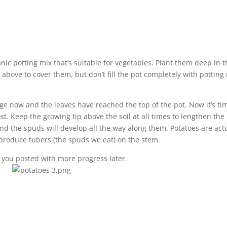
nic potting mix that’s suitable for vegetables. Plant them deep in 
s above to cover them, but don’t fill the pot completely with potting
.
age now and the leaves have reached the top of the pot. Now it’s ti
t. Keep the growing tip above the soil at all times to lengthen the
nd the spuds will develop all the way along them. Potatoes are act
 produce tubers (the spuds we eat) on the stem.
ep you posted with more progress later.