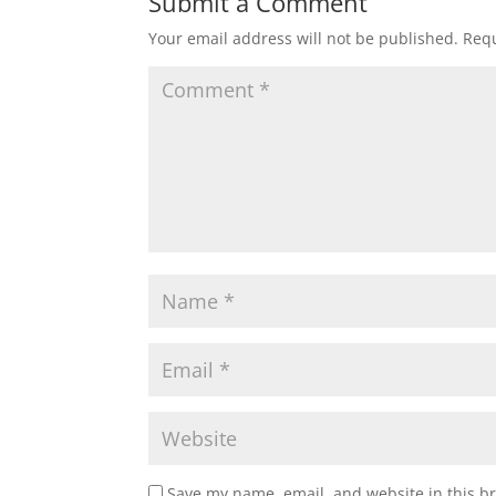
Submit a Comment
Your email address will not be published.
Requ
Save my name, email, and website in this b