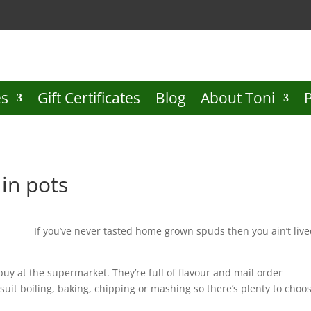
es
Gift Certificates
Blog
About Toni
in pots
If you’ve never tasted home grown spuds then you ain’t liv
uy at the supermarket. They’re full of flavour and mail order
 suit boiling, baking, chipping or mashing so there’s plenty to choo