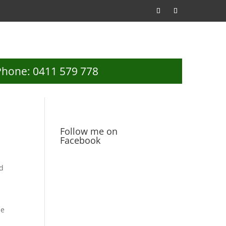
Phone: 0411 579 778
Follow me on
Facebook
ed
se