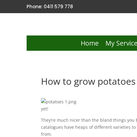
Phone: 0411 579 778
Home
My Servic
How to grow potatoes 
yet!
They’re much nicer than the bland things you b
catalogues have heaps of different varieties to
from.