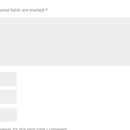
ired fields are marked
*
rowser for the next time I comment.