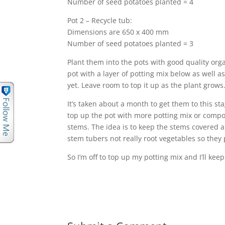
Number of seed potatoes planted = 4
Pot 2 – Recycle tub:
Dimensions are 650 x 400 mm
Number of seed potatoes planted = 3
Plant them into the pots with good quality orga
pot with a layer of potting mix below as well a
yet. Leave room to top it up as the plant grows
It’s taken about a month to get them to this st
top up the pot with more potting mix or compos
stems. The idea is to keep the stems covered a
stem tubers not really root vegetables so they
So I’m off to top up my potting mix and I’ll ke