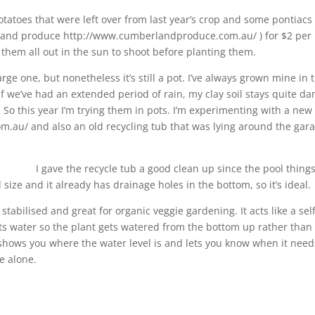
otatoes t
hat were left over from last year’s crop and some pontiacs
rland produce http://www.cumberlandproduce.com.au/ ) for $2 per 
 them all out in the sun to shoot before planting them.
arge one, but nonetheless it’s still a pot. I’ve always grown mine in 
f we’ve had an extended period of rain, my clay soil stays quite d
So this year I’m trying them in pots. I’m experimenting with a new
.au/ and also an old recycling tub that was lying around the gar
I gave the recycle tub a good clean up since the pool things
d size and it already has drainage holes in the bottom, so it’s ideal.
tabilised and great for organic veggie gardening. It acts like a sel
ects water so the plant gets watered from the bottom up rather than
e shows you where the water level is and lets you know when it need
e alone.