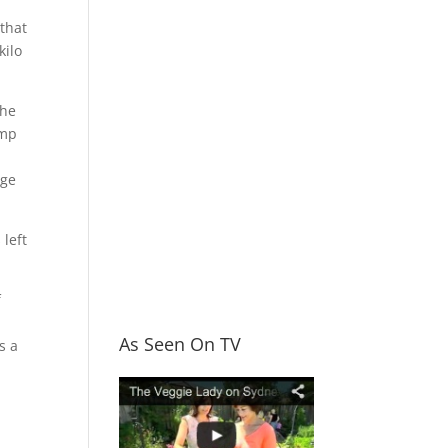
 that
kilo
the
amp
age
 left
f
As Seen On TV
s a