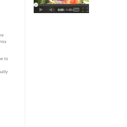
the
 mix
me to
ually