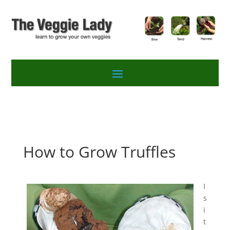
How to Grow Truffles
I
s
i
t