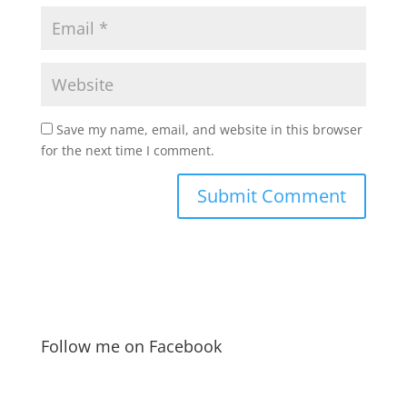
Save my name, email, and website in this browser
for the next time I comment.
Follow me on Facebook