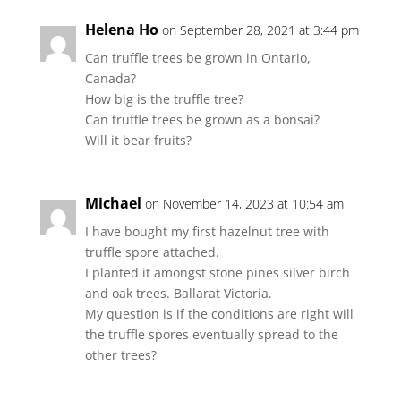
Helena Ho
on September 28, 2021 at 3:44 pm
Can truffle trees be grown in Ontario,
Canada?
How big is the truffle tree?
Can truffle trees be grown as a bonsai?
Will it bear fruits?
Michael
on November 14, 2023 at 10:54 am
I have bought my first hazelnut tree with
truffle spore attached.
I planted it amongst stone pines silver birch
and oak trees. Ballarat Victoria.
My question is if the conditions are right will
the truffle spores eventually spread to the
other trees?