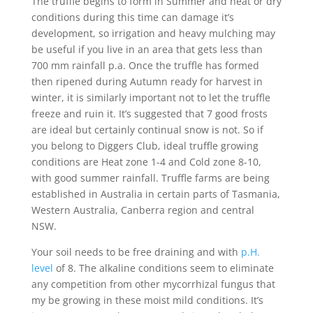
The truffle begins to form in Summer and heat or dry
conditions during this time can damage it’s
development, so irrigation and heavy mulching may
be useful if you live in an area that gets less than
700 mm rainfall p.a. Once the truffle has formed
then ripened during Autumn ready for harvest in
winter, it is similarly important not to let the truffle
freeze and ruin it. It’s suggested that 7 good frosts
are ideal but certainly continual snow is not. So if
you belong to Diggers Club, ideal truffle growing
conditions are Heat zone 1-4 and Cold zone 8-10,
with good summer rainfall. Truffle farms are being
established in Australia in certain parts of Tasmania,
Western Australia, Canberra region and central
NSW.
Your soil needs to be free draining and with
p.H.
level
of 8. The alkaline conditions seem to eliminate
any competition from other mycorrhizal fungus that
my be growing in these moist mild conditions. It’s