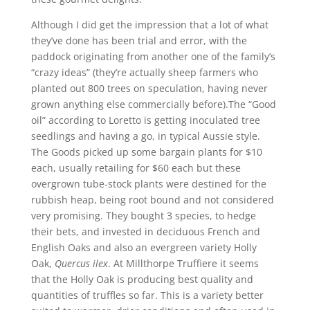
Although I did get the impression that a lot of what
they’ve done has been trial and error, with the
paddock originating from another one of the family’s
“crazy ideas” (they’re actually sheep farmers who
planted out 800 trees on speculation, having never
grown anything else commercially before).
The “Good
oil” according to Loretto is getting inoculated tree
seedlings and having a go, in typical Aussie style.
The Goods picked up some bargain plants for $10
each, usually retailing for $60 each but these
overgrown tube-stock plants were destined for the
rubbish heap, being root bound and not considered
very promising. They bought 3 species, to hedge
their bets, and invested in deciduous French and
English Oaks and also an evergreen variety Holly
Oak,
Quercus ilex
. At Millthorpe Truffiere it seems
that the Holly Oak is producing best quality and
quantities of truffles so far. This is a variety better