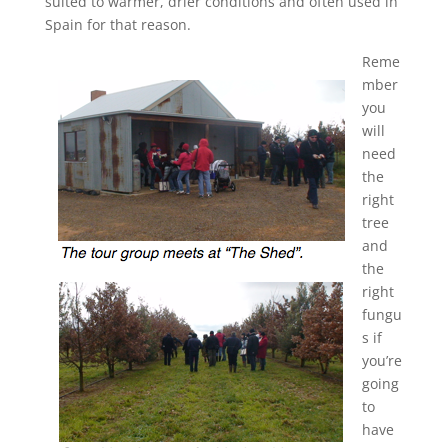
suited to warmer, drier conditions and often used in
Spain for that reason.
Reme
mber
you
will
need
the
right
tree
and
the
right
fungu
s if
you’re
going
to
have