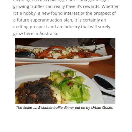
growing truffles can really have it’s rewards. Whether
it’s a hobby, a new found interest or the prospect of
a future superannuation plan, it is certainly an
exciting prospect and an industry that will surely
grow here in Australia.