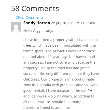
58 Comments
←
Older Comments
Sandy Horton
on July 28, 2015 at 11:23 am
Hello Veggie Lady,
I have inherited a property with 114 hazlenut
trees which have been innoculated with the
truffle spore. The previous owner had these
planted about 10 years ago but haven’t had
any success. I am not sure why because the
property just up the road has had great
success – the only difference is that they have
Oak trees. Our property is in a cool climate
zone in Australia with great volcanic soil with
good rainfall. I have measured the soil PH
and it shows 6 – 5.5 PH which, according to
all the literature, should be around 8 –
therefore I need to add lime.