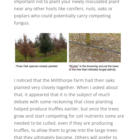
important not to plant your newly inoculated plant
near any other hosts like conifers, nuts, oaks or
poplars who could potentially carry competing
fungus.
I noticed that the Millthorpe farm had their oaks
planted very closely together. When I asked about
that, it appeared that it is the subject of much
debate with some reckoning that close planting
helped produce truffles earlier, but once the trees
grow and start competing for soil nutrients some are
needed to be culled, even if they are producing
truffles, to allow them to grow into the large trees
that they ultimately become. Others will prefer to