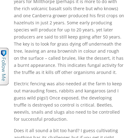
years for Millthorpe (perhaps it is more to do with
the rich volcanic basalt soils there but who knows)
and one Canberra grower produced his first crops on
hazelnuts in just 2 years. Some early producing
species will produce for up to 20 years, yet later
producers are said to still keep going after 50 years.
The key is to look for grass dying off underneath the
tree, leaving an area brownish in colour and rough
on the surface – called brulee, like the dessert, it has
a burnt appearance. This indicates fungal activity for
the truffle as it kills off other organisms around it.
Electric fencing was also needed at the farm to keep
out marauding foxes, rabbits and kangaroos (and I
guess wild pigs!) Once exposed, the developing
truffle is destroyed so control is critical. Beetles,
weevils, snails and slugs also need to be controlled
for successful production.
Does it all sound a bit too hard? I guess cultivating
anything has its challenges but if you get it right