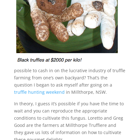
possible to cash in on the lucrative industry of truffle
farming from one’s own backyard? That’s the
question I began to ask myself after going on a
truffle hunting weekend
in Millthorpe, NSW.
In theory, I guess it’s possible if you have the time to
wait and you can reproduce the appropriate
conditions to cultivate this fungus. Loretto and Greg
Good are the farmers at Millthorpe Truffiere and
they gave us lots of information on how to cultivate
these gourmet delights.