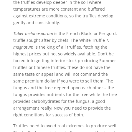
the truffles develop deeper in the soil where
temperatures are more constant and buffered
against extreme conditions, so the truffles develop
gently and consistently.
Tuber melanosporum
is the French Black, or Perigord,
truffle sought after by chefs. The White Truffle
T.
magnatum
is the king of all truffles, fetching the
highest prices but not so widely available. Don’t be
fooled into getting inferior stock producing Summer
truffles or Chinese truffles, these do not have the
same taste or appeal and will not command the
same premium dollar if you were to sell them. The
fungus and the tree depend upon each other – the
fungus provides nutrients for the tree while the tree
provides carbohydrates for the fungus, a good
arrangement really! Now you need to provide the
right conditions for success of both.
Truffles need to avoid real extremes to produce well.