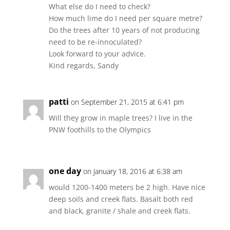
What else do I need to check?
How much lime do I need per square metre?
Do the trees after 10 years of not producing
need to be re-innoculated?
Look forward to your advice.
Kind regards, Sandy
patti
on September 21, 2015 at 6:41 pm
Will they grow in maple trees? I live in the
PNW foothills to the Olympics
one day
on January 18, 2016 at 6:38 am
would 1200-1400 meters be 2 high. Have nice
deep soils and creek flats. Basalt both red
and black, granite / shale and creek flats.