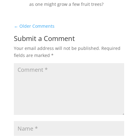
as one might grow a few fruit trees?
←
Older Comments
Submit a Comment
Your email address will not be published.
Required
fields are marked
*