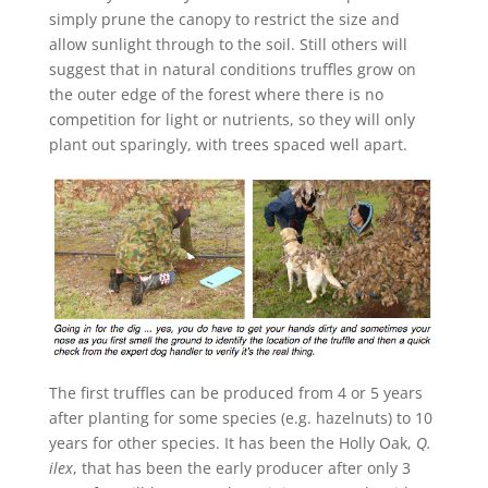
simply prune the canopy to restrict the size and
allow sunlight through to the soil. Still others will
suggest that in natural conditions truffles grow on
the outer edge of the forest where there is no
competition for light or nutrients, so they will only
plant out sparingly, with trees spaced well apart.
The first truffles can be produced from 4 or 5 years
after planting for some species (e.g. hazelnuts) to 10
years for other species. It has been the Holly Oak,
Q.
ilex
, that has been the early producer after only 3