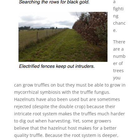
a
fighti
ng
chanc
e.
There
are a
numb
er of
trees
you
can grow truffles on but they must be able to grow in
mycorrhizal symbiosis with the truffle fungus.
Hazelnuts have also been used but are sometimes
rejected (despite the double crop) because their
intricate root system makes the truffles much harder
to dig out when harvesting. Yet, some growers
believe that the hazelnut host makes for a better
quality truffle. Because the root system is deeper,