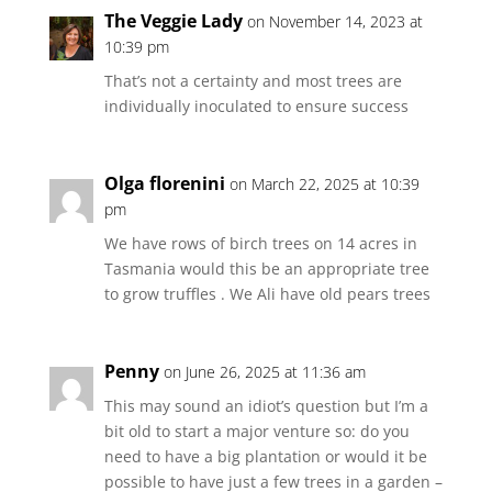
The Veggie Lady
on November 14, 2023 at
10:39 pm
That’s not a certainty and most trees are
individually inoculated to ensure success
Olga florenini
on March 22, 2025 at 10:39
pm
We have rows of birch trees on 14 acres in
Tasmania would this be an appropriate tree
to grow truffles . We Ali have old pears trees
Penny
on June 26, 2025 at 11:36 am
This may sound an idiot’s question but I’m a
bit old to start a major venture so: do you
need to have a big plantation or would it be
possible to have just a few trees in a garden –