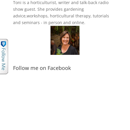
Toni is a horticulturist, writer and talk-back radio
show guest. She provides gardening
advice,workshops, horticultural therapy, tutorials
and seminars - in person and online.
Follow me on Facebook