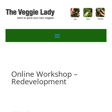
Online Workshop –
Redevelopment