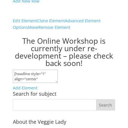
Add New Row
Edit Element
Clone Element
Advanced Element
Options
Move
Remove Element
The Online Workshop is
currently under re-
development – please check
back soon!
Add Element
Search for subject
About the Veggie Lady