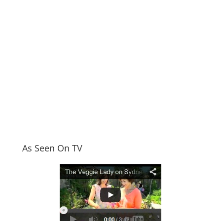
As Seen On TV