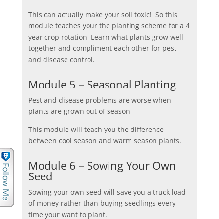
This can actually make your soil toxic! So this
module teaches your the planting scheme for a 4
year crop rotation. Learn what plants grow well
together and compliment each other for pest
and disease control.
Module 5 – Seasonal Planting
Pest and disease problems are worse when
plants are grown out of season.
This module will teach you the difference
between cool season and warm season plants.
Module 6 – Sowing Your Own
Seed
Sowing your own seed will save you a truck load
of money rather than buying seedlings every
time your want to plant.