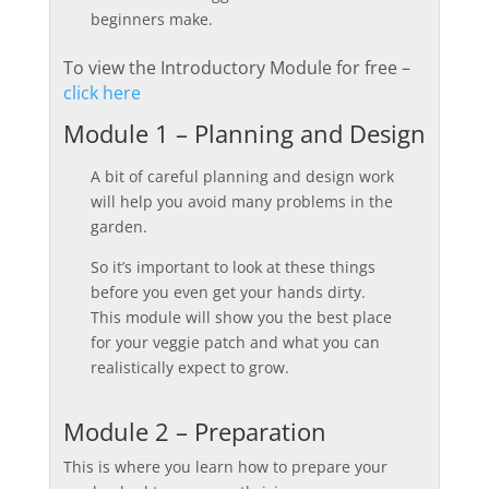
beginners make.
To view the Introductory Module for free –
click here
Module 1 – Planning and Design
A bit of careful planning and design work
will help you avoid many problems in the
garden.
So it’s important to look at these things
before you even get your hands dirty.
This module will show you the best place
for your veggie patch and what you can
realistically expect to grow.
Module 2 – Preparation
This is where you learn how to prepare your