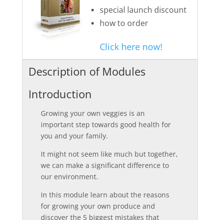
special launch discount
how to order
Click here now!
Description of Modules
Introduction
Growing your own veggies is an
important step towards good health for
you and your family.
It might not seem like much but together,
we can make a significant difference to
our environment.
In this module learn about the reasons
for growing your own produce and
discover the 5 biggest mistakes that