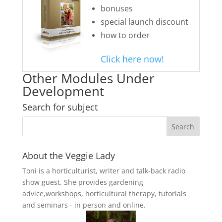
bonuses
special launch discount
how to order
Click here now!
Other Modules Under
Development
Search for subject
About the Veggie Lady
Toni is a horticulturist, writer and talk-back radio
show guest. She provides gardening
advice,workshops, horticultural therapy, tutorials
and seminars - in person and online.