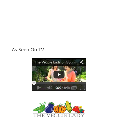
As Seen On TV