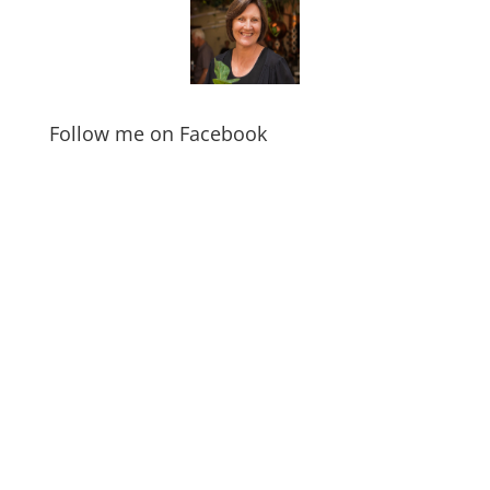
Follow me on Facebook