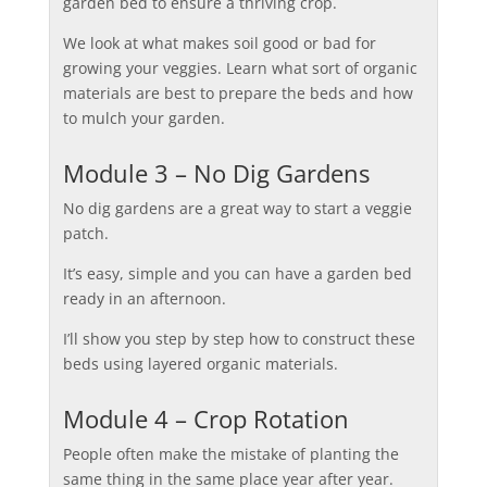
garden bed to ensure a thriving crop.
We look at what makes soil good or bad for
growing your veggies. Learn what sort of organic
materials are best to prepare the beds and how
to mulch your garden.
Module 3 – No Dig Gardens
No dig gardens are a great way to start a veggie
patch.
It’s easy, simple and you can have a garden bed
ready in an afternoon.
I’ll show you step by step how to construct these
beds using layered organic materials.
Module 4 – Crop Rotation
People often make the mistake of planting the
same thing in the same place year after year.