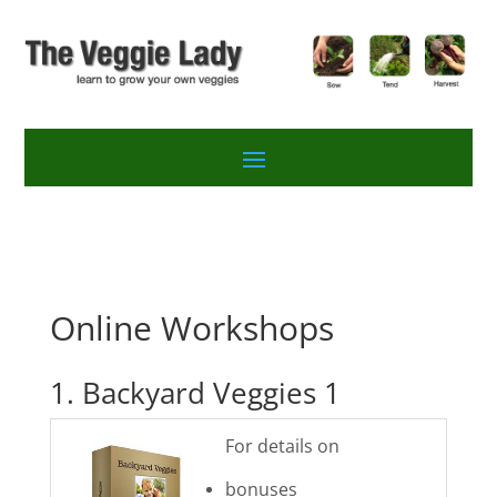
Online Workshops
1. Backyard Veggies 1
For details on
bonuses