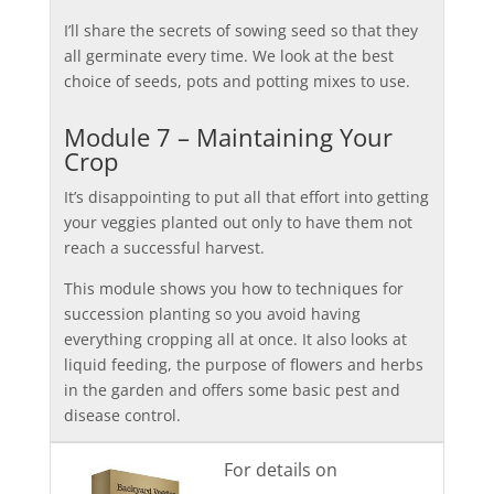
I’ll share the secrets of sowing seed so that they
all germinate every time. We look at the best
choice of seeds, pots and potting mixes to use.
Module 7 – Maintaining Your
Crop
It’s disappointing to put all that effort into getting
your veggies planted out only to have them not
reach a successful harvest.
This module shows you how to techniques for
succession planting so you avoid having
everything cropping all at once. It also looks at
liquid feeding, the purpose of flowers and herbs
in the garden and offers some basic pest and
disease control.
For details on