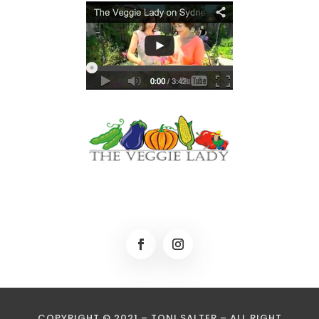
COPYRIGHT © 2021 – TONI SALTER – ALL RIGHT