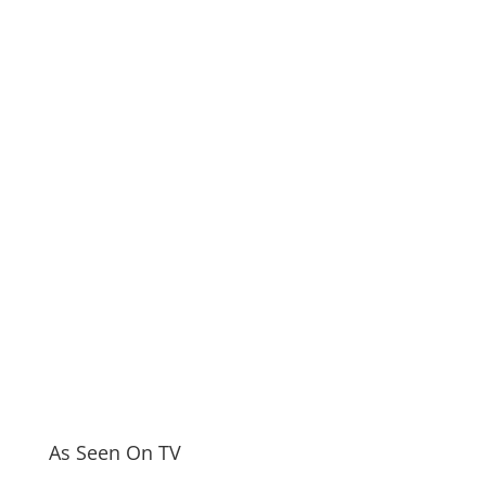
As Seen On TV