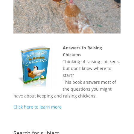
Answers to Raising
Chickens
Thinking of raising chickens,
but don’t know where to
start?
This book answers most of
the questions you might
have about keeping and raising chickens.
Click here to learn more
Search for subject