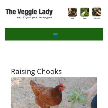
Raising Chooks