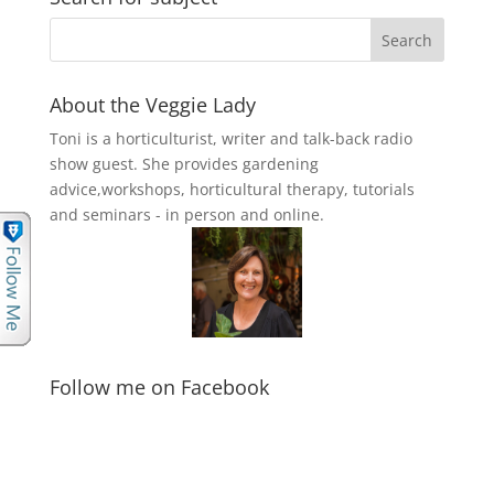
About the Veggie Lady
Toni is a horticulturist, writer and talk-back radio
show guest. She provides gardening
advice,workshops, horticultural therapy, tutorials
and seminars - in person and online.
Follow me on Facebook