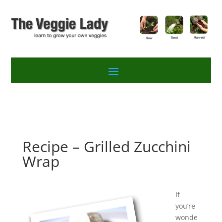
Recipe – Grilled Zucchini
Wrap
If
you’re
wonde