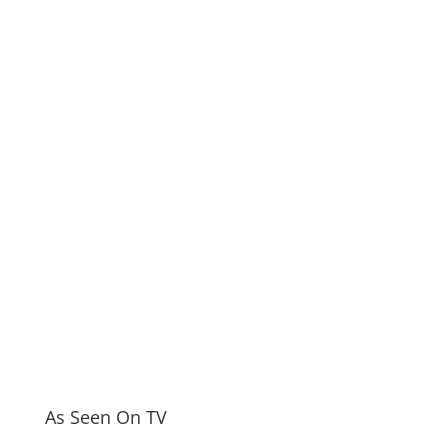
As Seen On TV