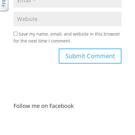
Save my name, email, and website in this browser
for the next time I comment.
Follow me on Facebook