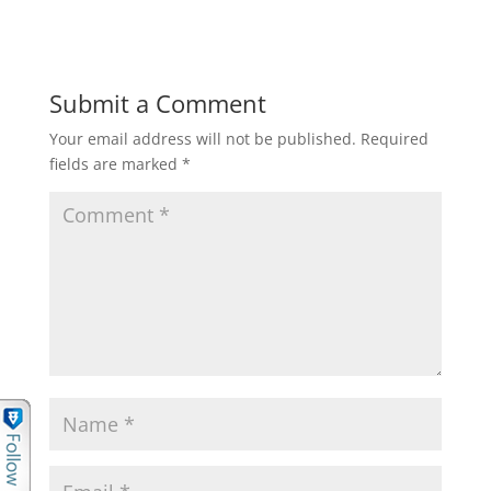
Submit a Comment
Your email address will not be published.
Required
fields are marked
*