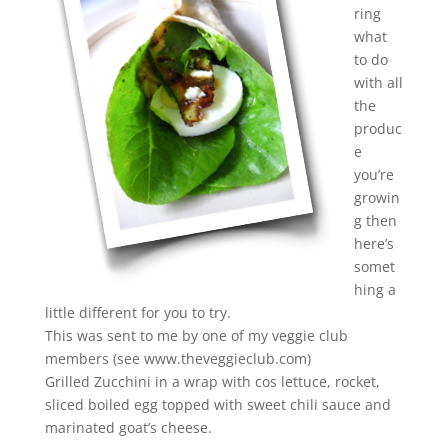
ring
what
to do
with all
the
produc
e
you’re
growin
g then
here’s
somet
hing a
little different for you to try.
This was sent to me by one of my veggie club
members (see www.theveggieclub.com)
Grilled Zucchini in a wrap with cos lettuce, rocket,
sliced boiled egg topped with sweet chili sauce and
marinated goat’s cheese.