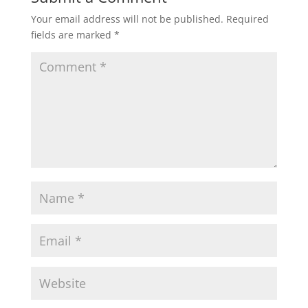
Your email address will not be published.
Required
fields are marked
*