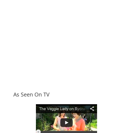
As Seen On TV