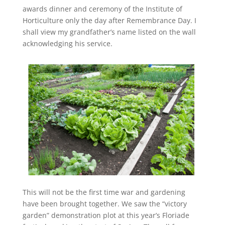
awards dinner and ceremony of the Institute of
Horticulture only the day after Remembrance Day. I
shall view my grandfather’s name listed on the wall
acknowledging his service.
This will not be the first time war and gardening
have been brought together. We saw the “victory
garden” demonstration plot at this year’s Floriade