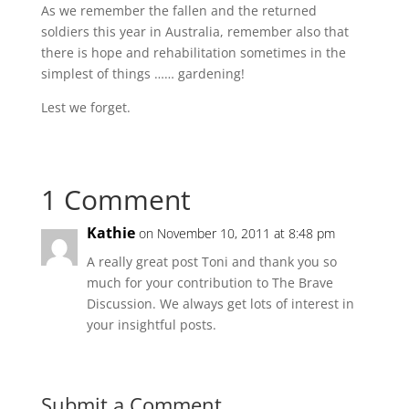
As we remember the fallen and the returned
soldiers this year in Australia, remember also that
there is hope and rehabilitation sometimes in the
simplest of things …… gardening!
Lest we forget.
1 Comment
Kathie
on November 10, 2011 at 8:48 pm
A really great post Toni and thank you so
much for your contribution to The Brave
Discussion. We always get lots of interest in
your insightful posts.
Submit a Comment