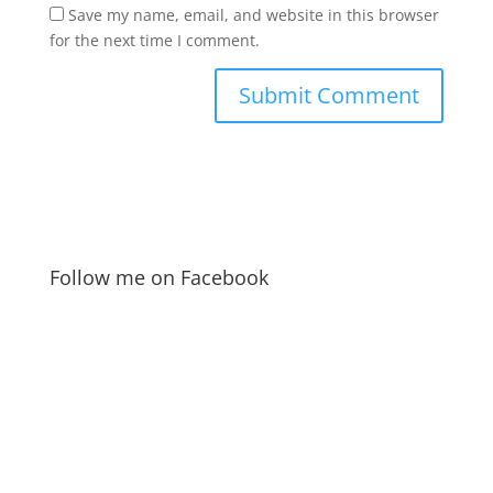
Save my name, email, and website in this browser
for the next time I comment.
Follow me on Facebook