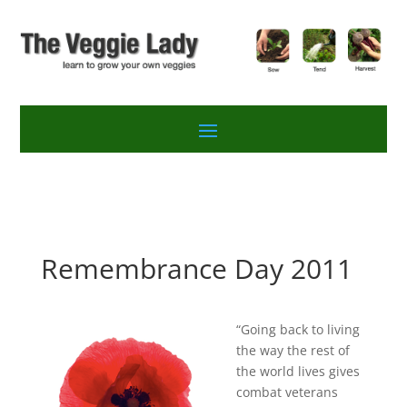
Remembrance Day 2011
“Going back to living
the way the rest of
the world lives gives
combat veterans