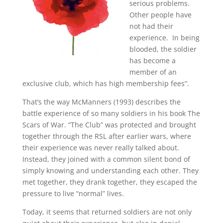
serious problems.
Other people have
not had their
experience. In being
blooded, the soldier
has become a
member of an
exclusive club, which has high membership fees”
.
That’s the way McManners (1993) describes the
battle experience of so many soldiers in his book The
Scars of War. “The Club” was protected and brought
together through the RSL after earlier wars, where
their experience was never really talked about.
Instead, they joined with a common silent bond of
simply knowing and understanding each other. They
met together, they drank together, they escaped the
pressure to live “normal” lives.
Today, it seems that returned soldiers are not only