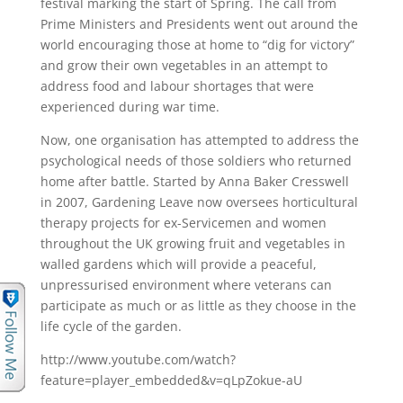
festival marking the start of Spring. The call from
Prime Ministers and Presidents went out around the
world encouraging those at home to “dig for victory”
and grow their own vegetables in an attempt to
address food and labour shortages that were
experienced during war time.
Now, one organisation has attempted to address the
psychological needs of those soldiers who returned
home after battle. Started by Anna Baker Cresswell
in 2007, Gardening Leave now oversees horticultural
therapy projects for ex-Servicemen and women
throughout the UK growing fruit and vegetables in
walled gardens which will provide a peaceful,
unpressurised environment where veterans can
participate as much or as little as they choose in the
life cycle of the garden.
http://www.youtube.com/watch?
feature=player_embedded&v=qLpZokue-aU