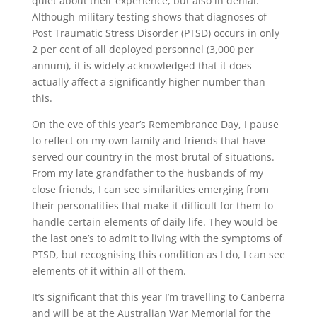
quiet about their experience, but also in denial.
Although military testing shows that diagnoses of
Post Traumatic Stress Disorder (PTSD) occurs in only
2 per cent of all deployed personnel (3,000 per
annum), it is widely acknowledged that it does
actually affect a significantly higher number than
this.
On the eve of this year’s Remembrance Day, I pause
to reflect on my own family and friends that have
served our country in the most brutal of situations.
From my late grandfather to the husbands of my
close friends, I can see similarities emerging from
their personalities that make it difficult for them to
handle certain elements of daily life. They would be
the last one’s to admit to living with the symptoms of
PTSD, but recognising this condition as I do, I can see
elements of it within all of them.
It’s significant that this year I’m travelling to Canberra
and will be at the Australian War Memorial for the