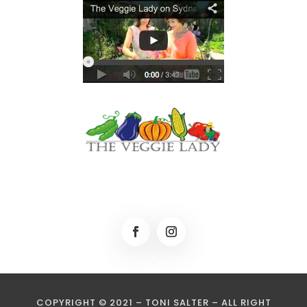
COPYRIGHT © 2021 – TONI SALTER – ALL RIGHT