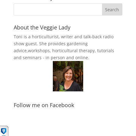
About the Veggie Lady
Toni is a horticulturist, writer and talk-back radio
show guest. She provides gardening
advice,workshops, horticultural therapy, tutorials
and seminars - in person and online.
Follow me on Facebook