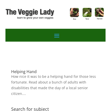
Helping Hand
How nice it was to be a helping hand for those less
fortunate. Read about a bunch of adults with
disabilities that made the day of a local senior
citizen....
Search for subject