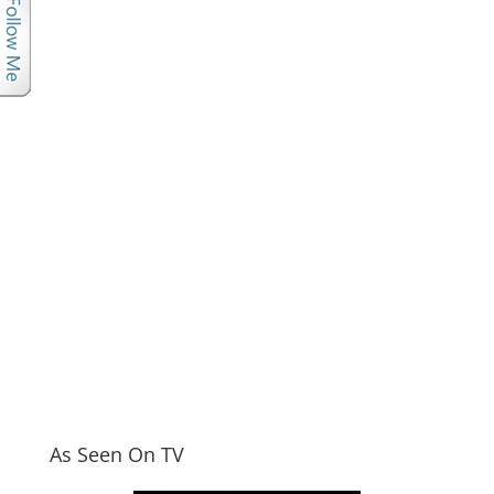
As Seen On TV