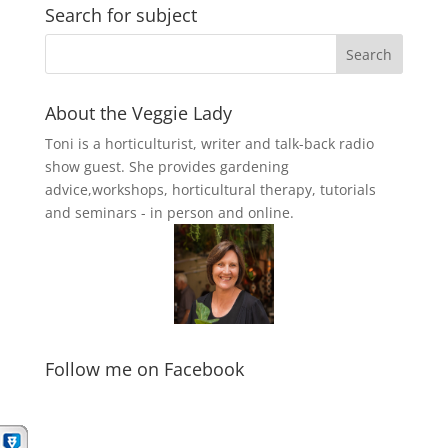
Search for subject
About the Veggie Lady
Toni is a horticulturist, writer and talk-back radio
show guest. She provides gardening
advice,workshops, horticultural therapy, tutorials
and seminars - in person and online.
Follow me on Facebook