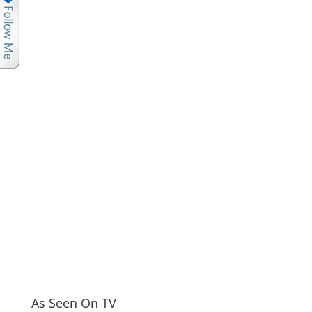
As Seen On TV