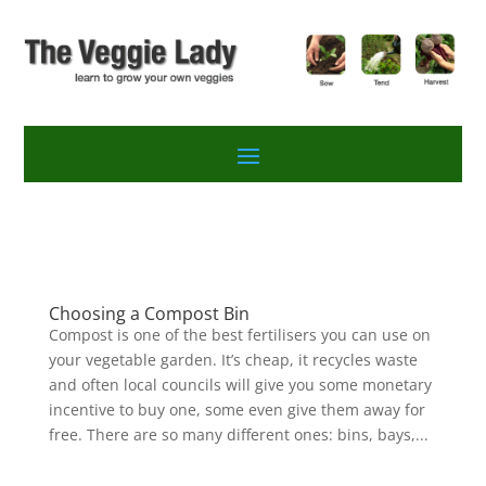
Choosing a Compost Bin
Compost is one of the best fertilisers you can use on
your vegetable garden. It’s cheap, it recycles waste
and often local councils will give you some monetary
incentive to buy one, some even give them away for
free. There are so many different ones: bins, bays,...