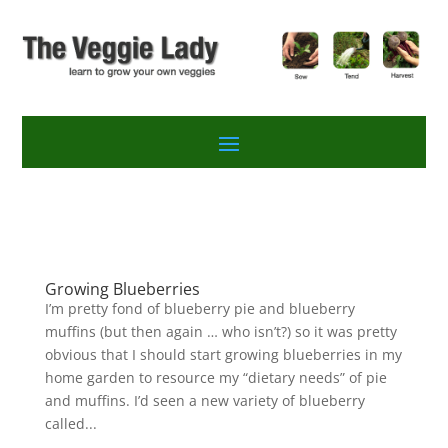
Growing Blueberries
I’m pretty fond of blueberry pie and blueberry
muffins (but then again … who isn’t?) so it was pretty
obvious that I should start growing blueberries in my
home garden to resource my “dietary needs” of pie
and muffins. I’d seen a new variety of blueberry
called...