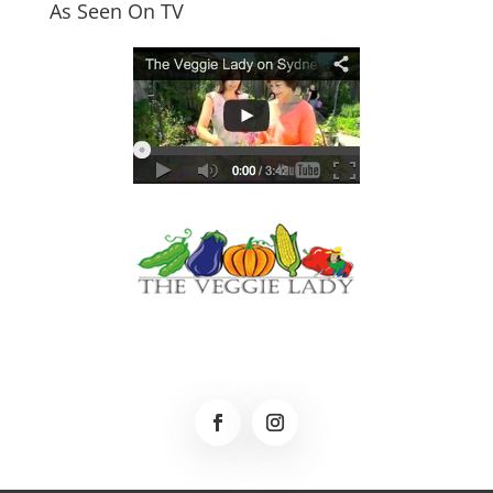
As Seen On TV