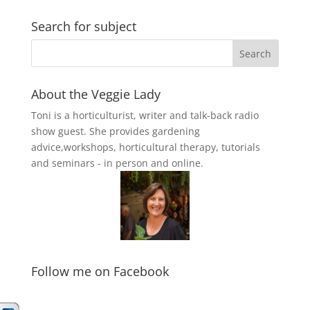
Search for subject
About the Veggie Lady
Toni is a horticulturist, writer and talk-back radio
show guest. She provides gardening
advice,workshops, horticultural therapy, tutorials
and seminars - in person and online.
Follow me on Facebook