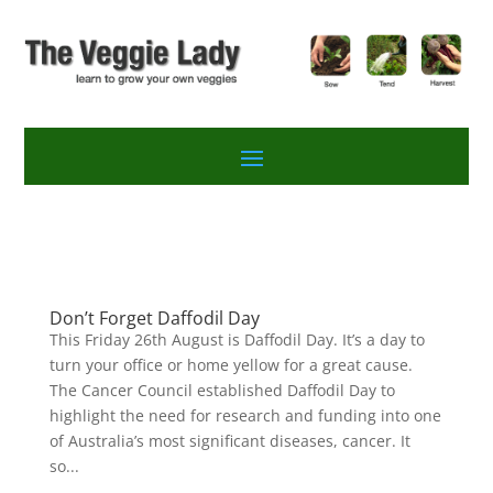
Don’t Forget Daffodil Day
This Friday 26th August is Daffodil Day. It’s a day to
turn your office or home yellow for a great cause.
The Cancer Council established Daffodil Day to
highlight the need for research and funding into one
of Australia’s most significant diseases, cancer. It
so...