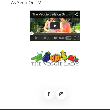
As Seen On TV