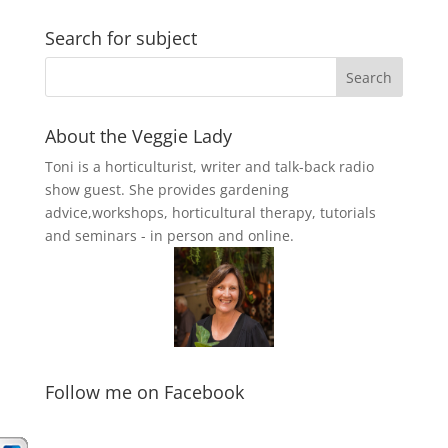
Search for subject
About the Veggie Lady
Toni is a horticulturist, writer and talk-back radio
show guest. She provides gardening
advice,workshops, horticultural therapy, tutorials
and seminars - in person and online.
Follow me on Facebook