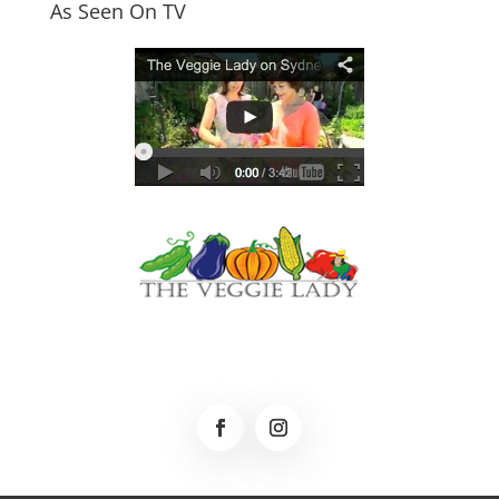
As Seen On TV