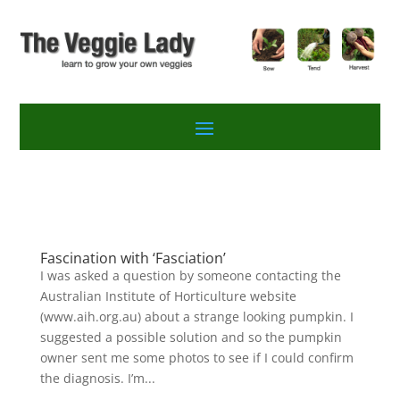
Fascination with ‘Fasciation’
I was asked a question by someone contacting the
Australian Institute of Horticulture website
(www.aih.org.au) about a strange looking pumpkin. I
suggested a possible solution and so the pumpkin
owner sent me some photos to see if I could confirm
the diagnosis. I’m...