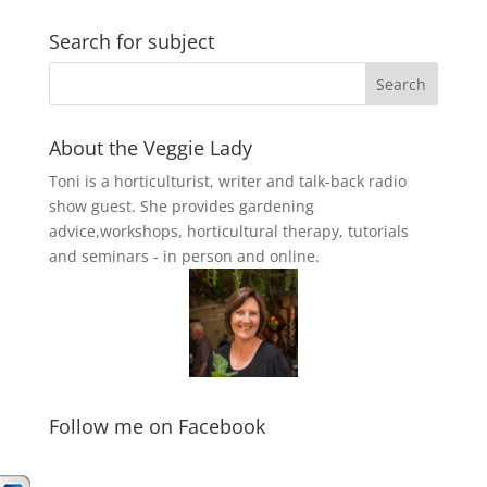
Search for subject
About the Veggie Lady
Toni is a horticulturist, writer and talk-back radio
show guest. She provides gardening
advice,workshops, horticultural therapy, tutorials
and seminars - in person and online.
Follow me on Facebook