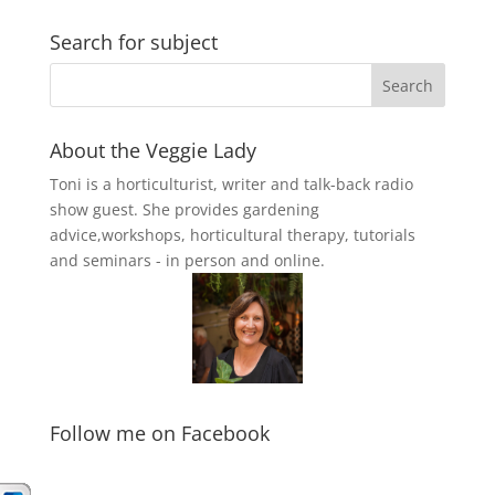
Search for subject
About the Veggie Lady
Toni is a horticulturist, writer and talk-back radio
show guest. She provides gardening
advice,workshops, horticultural therapy, tutorials
and seminars - in person and online.
Follow me on Facebook