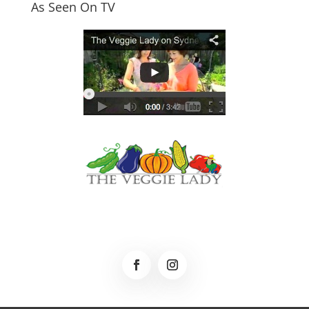
As Seen On TV