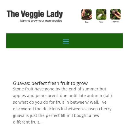
Guavas: perfect fresh fruit to grow
Stone fruit have gone by the end of summer but
apples and pears aren’t due until late autumn (fall)
so what do you do for fruit in between? Well, I’ve
discovered the delicious in-between-season cherry
guava is just the perfect fill-in.I bought a few
different fruit...