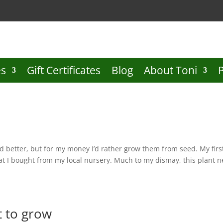
es
Gift Certificates
Blog
About Toni
and better, but for my money I’d rather grow them from seed. My firs
that I bought from my local nursery. Much to my dismay, this plant n
t to grow