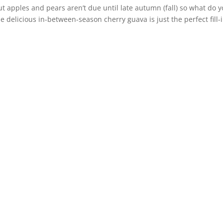
 apples and pears aren’t due until late autumn (fall) so what do 
he delicious in-between-season cherry guava is just the perfect fill-i