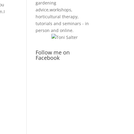
gardening
you
advice,workshops,
n.I
horticultural therapy,
tutorials and seminars - in
person and online.
Follow me on
Facebook