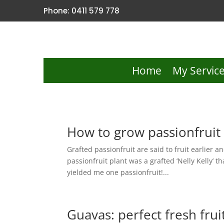
Phone: 0411 579 778
Home
My Servic
How to grow passionfruit
Grafted passionfruit are said to fruit earlier 
passionfruit plant was a grafted ‘Nelly Kelly’ 
yielded me one passionfruit!...
Guavas: perfect fresh frui