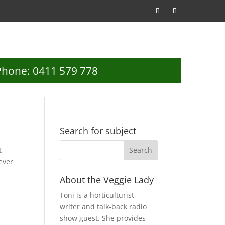
Phone: 0411 579 778
Search for subject
t
ever
About the Veggie Lady
Toni is a horticulturist,
writer and talk-back radio
show guest. She provides