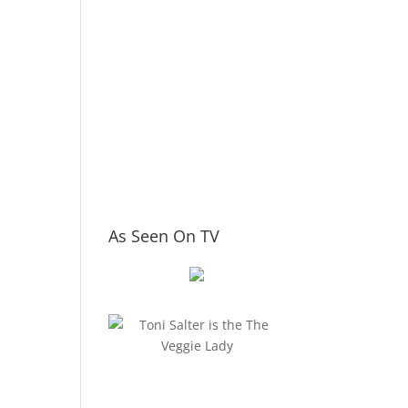
As Seen On TV