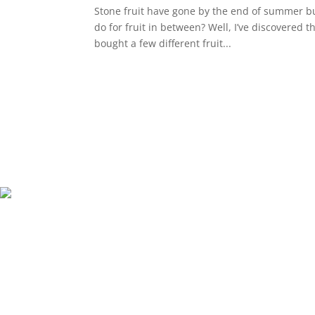
Stone fruit have gone by the end of summer but
do for fruit in between? Well, I’ve discovered t
bought a few different fruit...