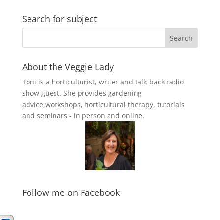
Search for subject
About the Veggie Lady
Toni is a horticulturist, writer and talk-back radio
show guest. She provides gardening
advice,workshops, horticultural therapy, tutorials
and seminars - in person and online.
Follow me on Facebook