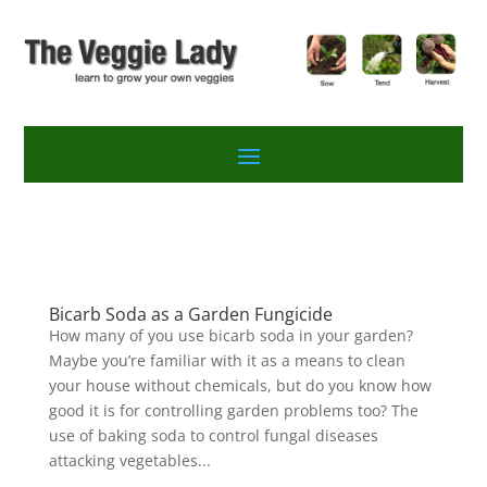
Bicarb Soda as a Garden Fungicide
How many of you use bicarb soda in your garden?
Maybe you’re familiar with it as a means to clean
your house without chemicals, but do you know how
good it is for controlling garden problems too? The
use of baking soda to control fungal diseases
attacking vegetables...