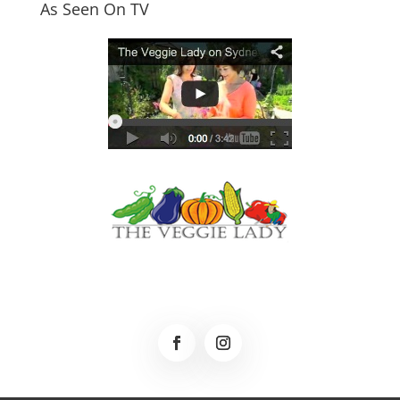
As Seen On TV