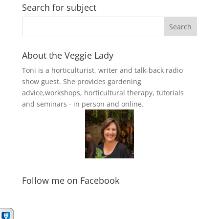
Search for subject
About the Veggie Lady
Toni is a horticulturist, writer and talk-back radio
show guest. She provides gardening
advice,workshops, horticultural therapy, tutorials
and seminars - in person and online.
Follow me on Facebook