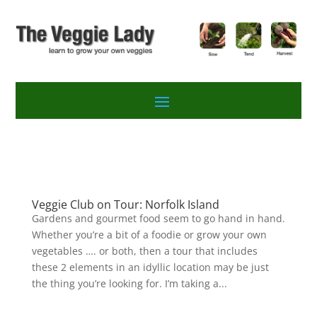
Veggie Club on Tour: Norfolk Island
Gardens and gourmet food seem to go hand in hand.
Whether you’re a bit of a foodie or grow your own
vegetables …. or both, then a tour that includes
these 2 elements in an idyllic location may be just
the thing you’re looking for. I’m taking a...