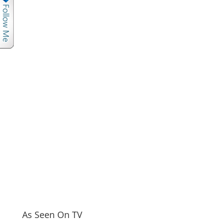
As Seen On TV