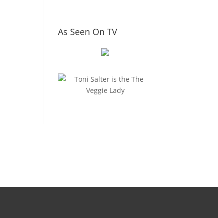
As Seen On TV