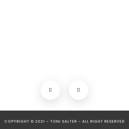
COPYRIGHT © 2021 – TONI SALTER – ALL RIGHT RESERVED