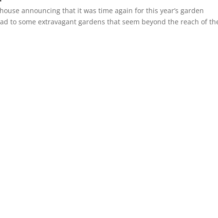
 house announcing that it was time again for this year’s garden
ve had to some extravagant gardens that seem beyond the reach of th