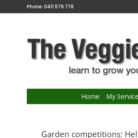
Phone: 0411 579 778
Home
My Servic
Garden competitions: Hel