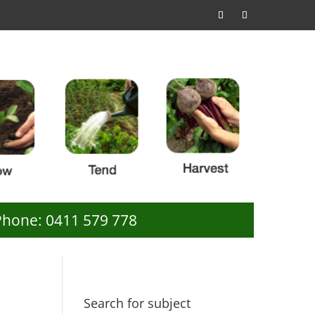
Phone: 0411 579 778
Search for subject