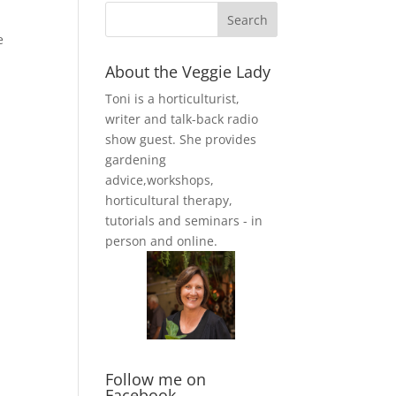
e
About the Veggie Lady
Toni is a horticulturist,
writer and talk-back radio
show guest. She provides
gardening
advice,workshops,
horticultural therapy,
tutorials and seminars - in
person and online.
Follow me on
Facebook