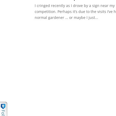
I cringed recently as I drove by a sign near my
competition. Perhaps it’s due to the visits I’
normal gardener … or maybe I just...