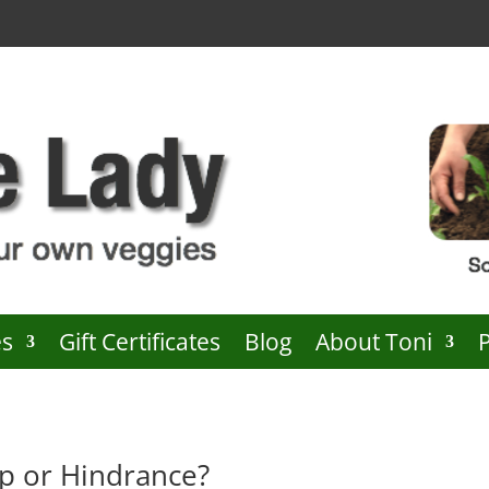
es
Gift Certificates
Blog
About Toni
p or Hindrance?