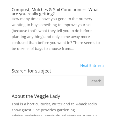
Compost, Mulches & Soil Conditioners: What
are you really getting?
How many times have you gone to the nursery
wanting to buy something to improve your soil
(because that’s what they tell you to do before
planting anything) and only come away more
confused than before you went in? There seems to
be dozens of bags to choose from:...
Next Entries »
Search for subject
About the Veggie Lady
Toni is a horticulturist, writer and talk-back radio
show guest. She provides gardening
advice,workshops, horticultural therapy, tutorials