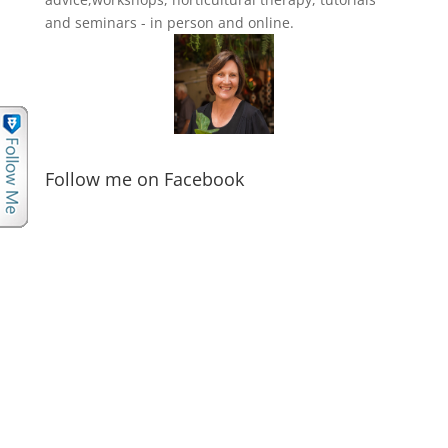
and seminars - in person and online.
Follow me on Facebook