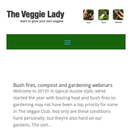
Bush fires, compost and gardening webinars
Welcome to 2013!! In typical Aussie style, we’ve
started the year with blazing heat and bush fires so
gardening may not have been a top priority for some
in The Veggie Club. Not only are these conditions
hard personally, but they’re also hard on our
gardens. The sort...