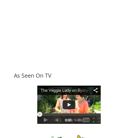
As Seen On TV