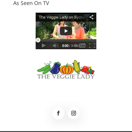
As Seen On TV