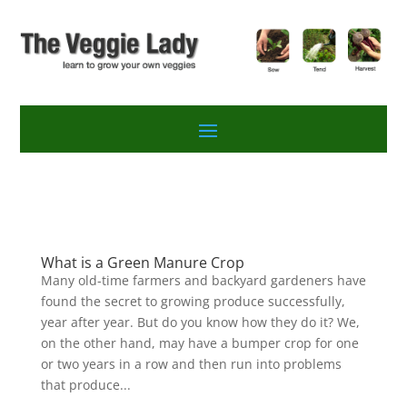
What is a Green Manure Crop
Many old-time farmers and backyard gardeners have
found the secret to growing produce successfully,
year after year. But do you know how they do it? We,
on the other hand, may have a bumper crop for one
or two years in a row and then run into problems
that produce...