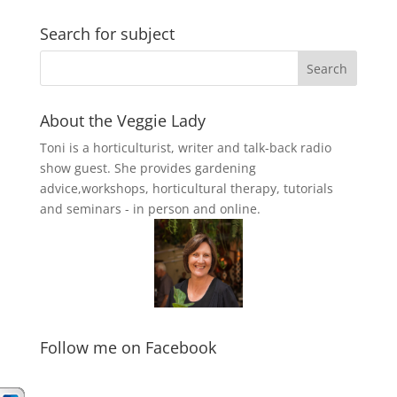
Search for subject
About the Veggie Lady
Toni is a horticulturist, writer and talk-back radio
show guest. She provides gardening
advice,workshops, horticultural therapy, tutorials
and seminars - in person and online.
Follow me on Facebook