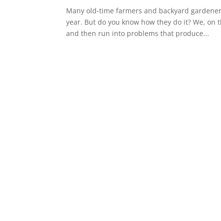
Many old-time farmers and backyard gardeners 
year. But do you know how they do it? We, on 
and then run into problems that produce...