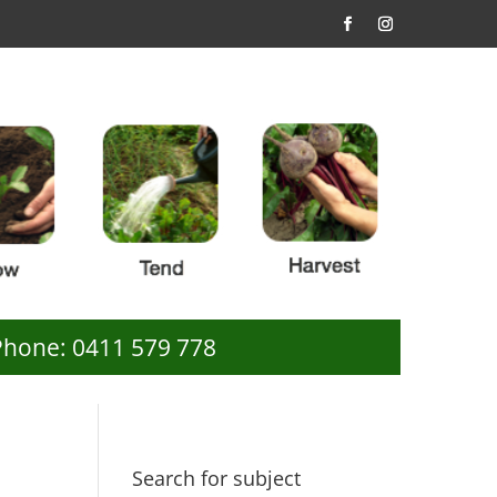
Phone: 0411 579 778
Search for subject