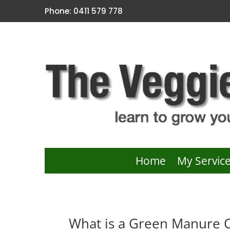
Phone: 0411 579 778
Home
My Servic
What is a Green Manure 