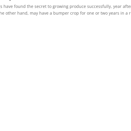
have found the secret to growing produce successfully, year afte
the other hand, may have a bumper crop for one or two years in a 