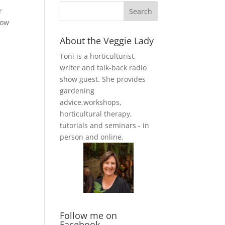
r
row
About the Veggie Lady
Toni is a horticulturist,
writer and talk-back radio
show guest. She provides
gardening
advice,workshops,
horticultural therapy,
tutorials and seminars - in
person and online.
Follow me on
Facebook