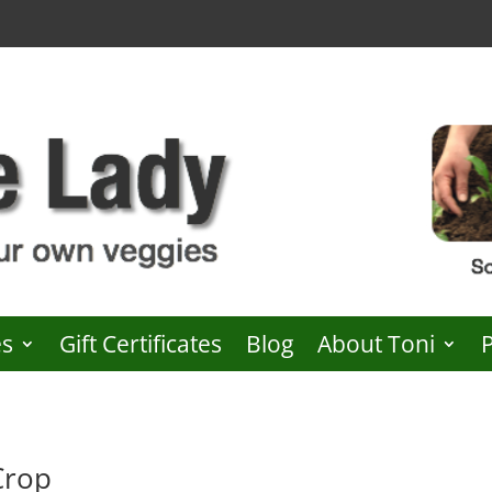
es
Gift Certificates
Blog
About Toni
Crop