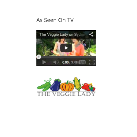
As Seen On TV