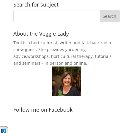
Search for subject
About the Veggie Lady
Toni is a horticulturist, writer and talk-back radio
show guest. She provides gardening
advice,workshops, horticultural therapy, tutorials
and seminars - in person and online.
Follow me on Facebook