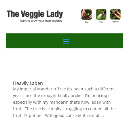
Heavily Laden
My Imperial Mandarin Tree It’s been such a different
year since the drought finally broke. I’m noticing it
especially with my mandarin that’s now laden with
fruit. The tree is actually struggling to contain all the
fruit it’s put on. With good consistent rainfall...