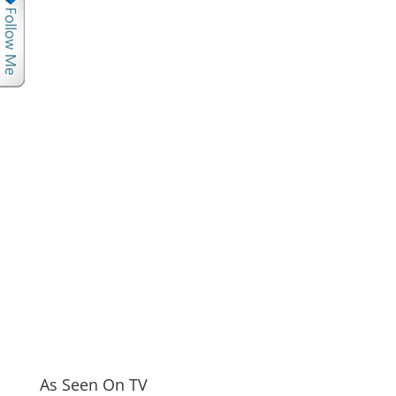
As Seen On TV