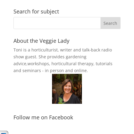
Search for subject
About the Veggie Lady
Toni is a horticulturist, writer and talk-back radio
show guest. She provides gardening
advice,workshops, horticultural therapy, tutorials
and seminars - in person and online.
Follow me on Facebook