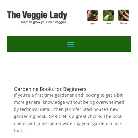
Gardening Books for Beginners
If you’re a first time gardener and looking to get a bit
more general knowledge without being overwhelmed
by technical detail, then Jennifer Stackhouse’s new
gardening book, GARDEN is a great choice. The book
opens with a lesson on watering your garden, a task
that...