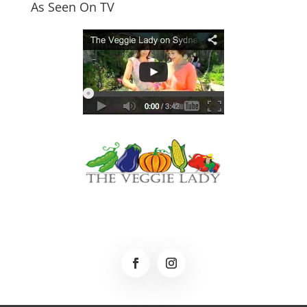
As Seen On TV