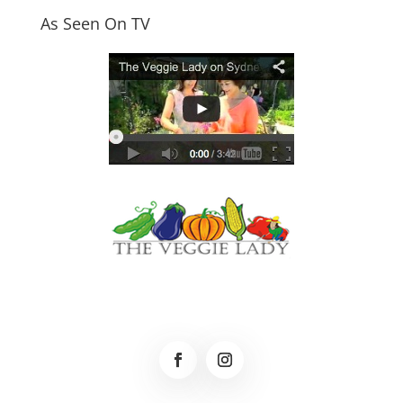
As Seen On TV