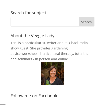
Search for subject
About the Veggie Lady
Toni is a horticulturist, writer and talk-back radio
show guest. She provides gardening
advice,workshops, horticultural therapy, tutorials
and seminars - in person and online.
Follow me on Facebook