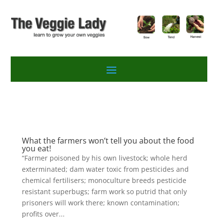
What the farmers won’t tell you about the food
you eat!
“Farmer poisoned by his own livestock; whole herd
exterminated; dam water toxic from pesticides and
chemical fertilisers; monoculture breeds pesticide
resistant superbugs; farm work so putrid that only
prisoners will work there; known contamination;
profits over...