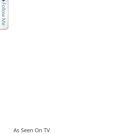
As Seen On TV