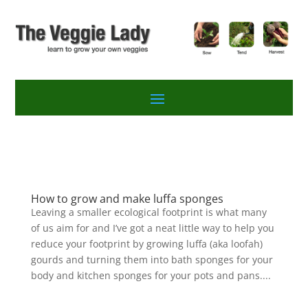
How to grow and make luffa sponges
Leaving a smaller ecological footprint is what many
of us aim for and I’ve got a neat little way to help you
reduce your footprint by growing luffa (aka loofah)
gourds and turning them into bath sponges for your
body and kitchen sponges for your pots and pans....