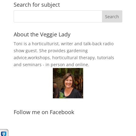
Search for subject
About the Veggie Lady
Toni is a horticulturist, writer and talk-back radio
show guest. She provides gardening
advice,workshops, horticultural therapy, tutorials
and seminars - in person and online.
Follow me on Facebook