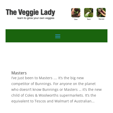
Masters
I’ve just been to Masters …. It’s the big new
competitor of Bunnings. For anyone on the planet
who doesn’t know Bunnings or Masters … it’s the new
child of Coles & Woolworths supermarkets. It’s the
equivalent to Tescos and Walmart of Australian...