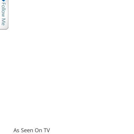
As Seen On TV