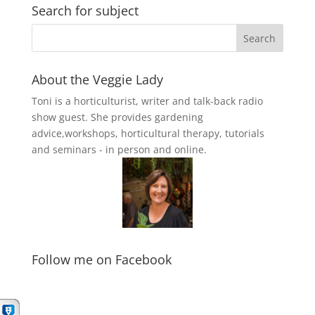
Search for subject
About the Veggie Lady
Toni is a horticulturist, writer and talk-back radio
show guest. She provides gardening
advice,workshops, horticultural therapy, tutorials
and seminars - in person and online.
Follow me on Facebook