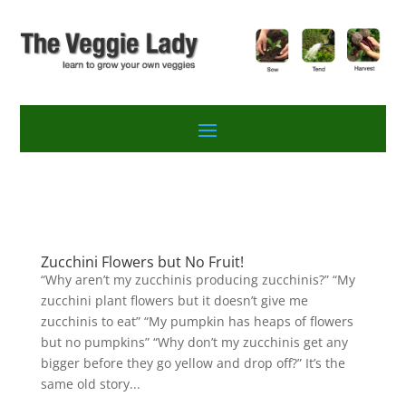
Zucchini Flowers but No Fruit!
“Why aren’t my zucchinis producing zucchinis?” “My
zucchini plant flowers but it doesn’t give me
zucchinis to eat” “My pumpkin has heaps of flowers
but no pumpkins” “Why don’t my zucchinis get any
bigger before they go yellow and drop off?” It’s the
same old story...