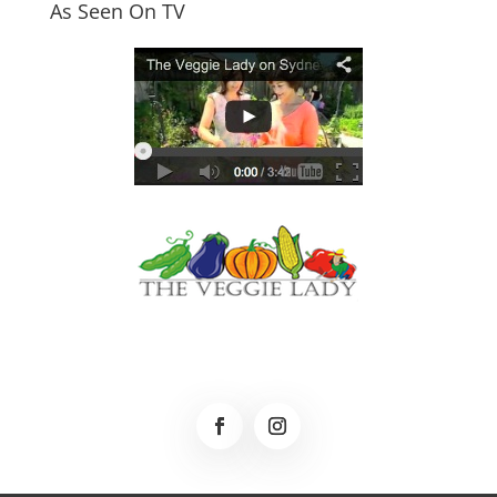
As Seen On TV