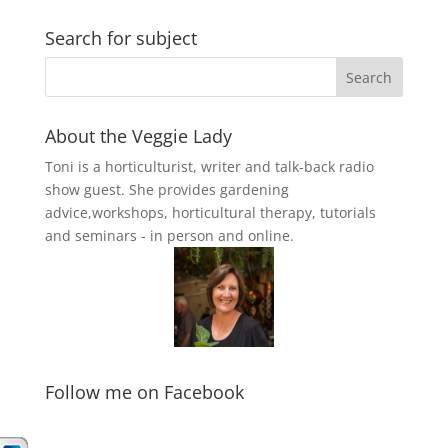
Search for subject
About the Veggie Lady
Toni is a horticulturist, writer and talk-back radio
show guest. She provides gardening
advice,workshops, horticultural therapy, tutorials
and seminars - in person and online.
Follow me on Facebook