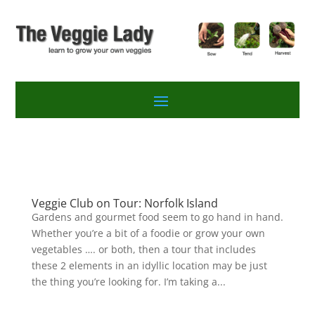
Veggie Club on Tour: Norfolk Island
Gardens and gourmet food seem to go hand in hand.
Whether you’re a bit of a foodie or grow your own
vegetables …. or both, then a tour that includes
these 2 elements in an idyllic location may be just
the thing you’re looking for. I’m taking a...