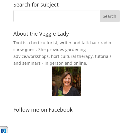
Search for subject
About the Veggie Lady
Toni is a horticulturist, writer and talk-back radio
show guest. She provides gardening
advice,workshops, horticultural therapy, tutorials
and seminars - in person and online.
Follow me on Facebook