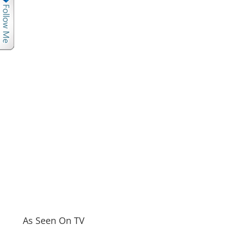
As Seen On TV