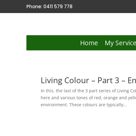
Phone: 0411 579 778
Home
My Servic
Living Colour – Part 3 – E
In this, the last of the 3 part series of Living 
here and various tones of red, orange and yell
environment. These colours are typically...