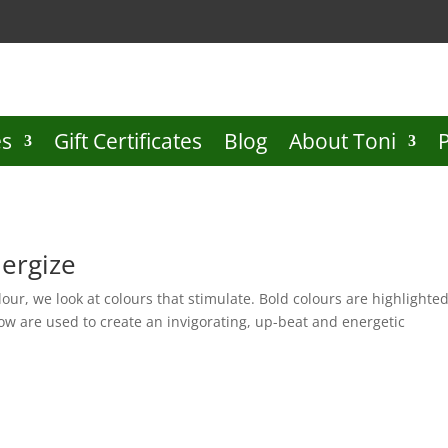
es
Gift Certificates
Blog
About Toni
nergize
Colour, we look at colours that stimulate. Bold colours are highlighte
ow are used to create an invigorating, up-beat and energetic