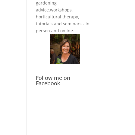
gardening
advice,workshops,
horticultural therapy,
tutorials and seminars - in
person and online.
Follow me on
Facebook