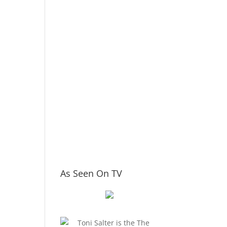
As Seen On TV