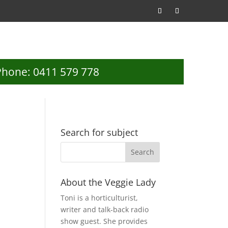
Phone: 0411 579 778
Search for subject
d
About the Veggie Lady
Toni is a horticulturist,
writer and talk-back radio
show guest. She provides