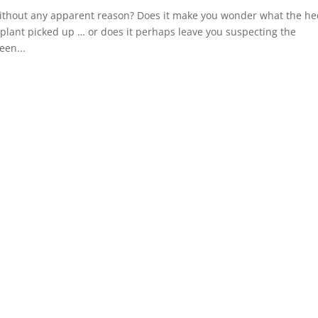
 without any apparent reason? Does it make you wonder what the he
plant picked up … or does it perhaps leave you suspecting the
een...