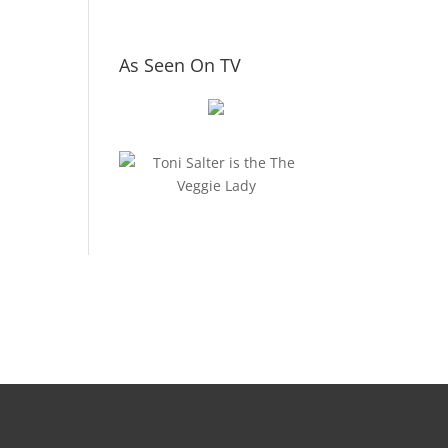
As Seen On TV