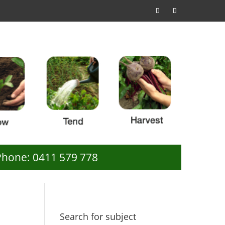
Phone: 0411 579 778
Search for subject