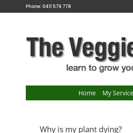
Phone: 0411 579 778
Home
My Servic
Why is my plant dying?