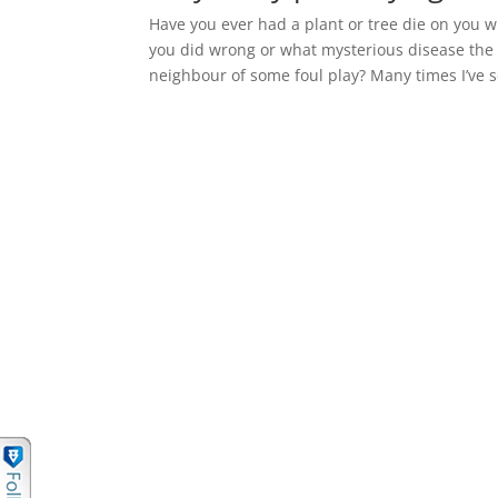
Have you ever had a plant or tree die on you
you did wrong or what mysterious disease the 
neighbour of some foul play? Many times I’ve s