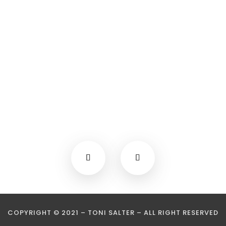
COPYRIGHT © 2021 – TONI SALTER – ALL RIGHT RESERVED