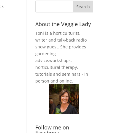
ck
About the Veggie Lady
Toni is a horticulturist,
writer and talk-back radio
show guest. She provides
gardening
advice,workshops,
horticultural therapy,
tutorials and seminars - in
person and online.
Follow me on
Facebook