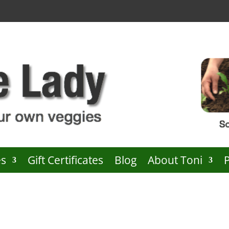
es
Gift Certificates
Blog
About Toni