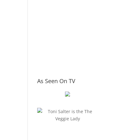
As Seen On TV