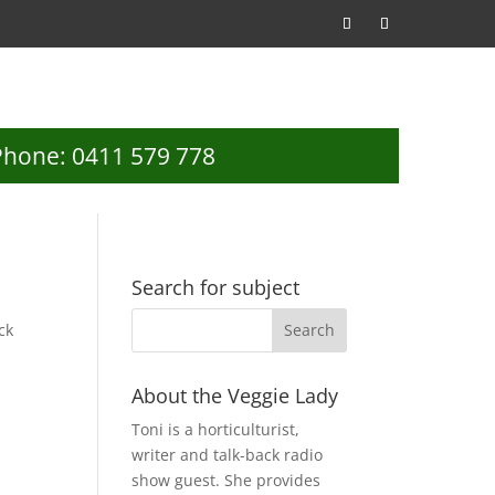
Phone: 0411 579 778
Search for subject
ck
About the Veggie Lady
Toni is a horticulturist,
writer and talk-back radio
show guest. She provides