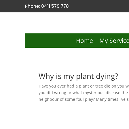
Phone: 0411 579 778
Home
My Servic
Why is my plant dying?
Have you ever had a plant or tree die on you
you did wrong or what mysterious disease the 
neighbour of some foul play? Many times I’ve s