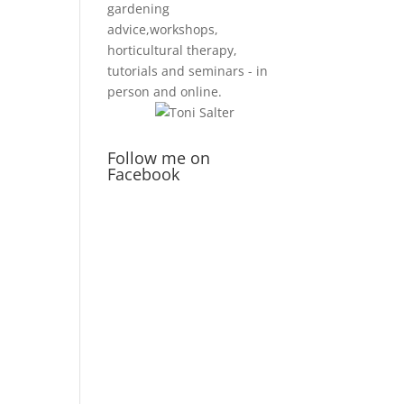
gardening
advice,workshops,
horticultural therapy,
tutorials and seminars - in
person and online.
Follow me on
Facebook