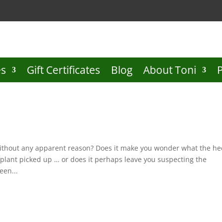
es
Gift Certificates
Blog
About Toni
 without any apparent reason? Does it make you wonder what the he
plant picked up … or does it perhaps leave you suspecting the
een...