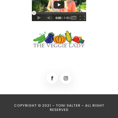
COPYRIGHT © 2021 – TONI SALTER – ALL RIGHT
RESERVED