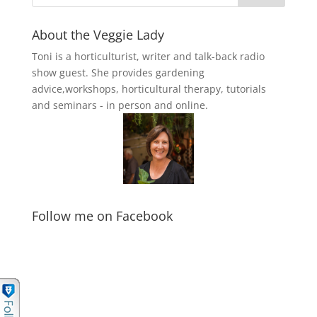
About the Veggie Lady
Toni is a horticulturist, writer and talk-back radio
show guest. She provides gardening
advice,workshops, horticultural therapy, tutorials
and seminars - in person and online.
Follow me on Facebook