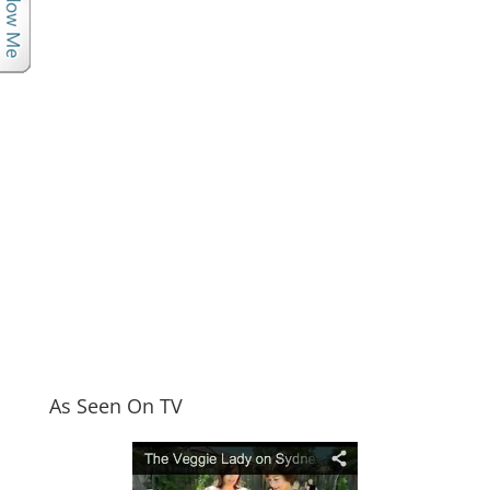
As Seen On TV